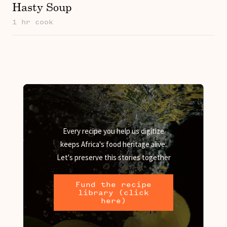
Hasty Soup
1 hr cook
Every recipe you help us digitize
keeps Africa's food heritage alive.
Let's preserve this stories together
Fund the recipe
library (click
here)