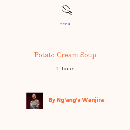
menu
Potato Cream Soup
1 hour
By Ng'ang'a Wanjira