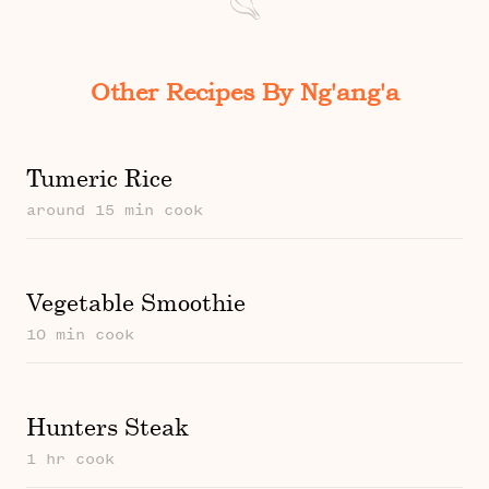
Other Recipes By Ng'ang'a
Tumeric Rice
around 15 min cook
Vegetable Smoothie
10 min cook
Hunters Steak
1 hr cook