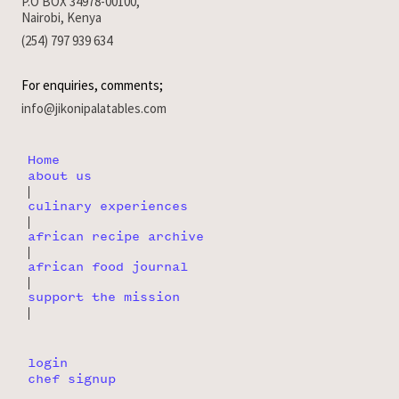
P.O BOX 34978-00100,
Nairobi, Kenya
(254) 797 939 634
For enquiries, comments;
info@jikonipalatables.com
Home
about us
|
culinary experiences
|
african recipe archive
|
african food journal
|
support the mission
|
login
chef signup