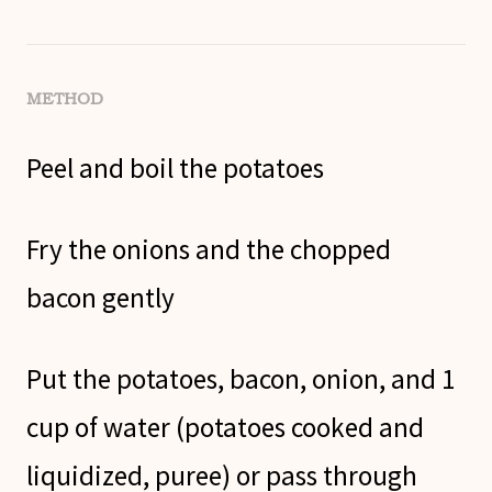
METHOD
Peel and boil the potatoes
Fry the onions and the chopped
bacon gently
Put the potatoes, bacon, onion, and 1
cup of water (potatoes cooked and
liquidized, puree) or pass through