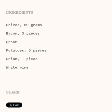
INGREDIENTS
Chives, 60 grams
Bacon, 3 pieces
Cream
Potatoes, 5 pieces
Onion, 1 piece
White wine
SHARE