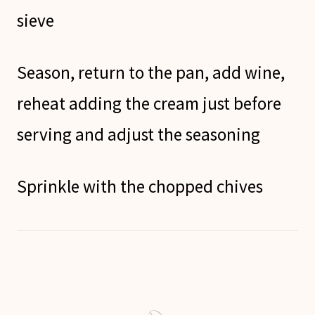
sieve
Season, return to the pan, add wine,
reheat adding the cream just before
serving and adjust the seasoning
Sprinkle with the chopped chives