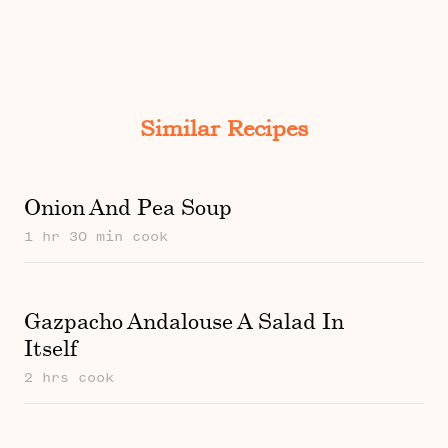
Similar Recipes
Onion And Pea Soup
1 hr 30 min cook
Gazpacho Andalouse A Salad In
Itself
2 hrs cook