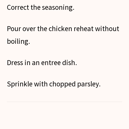
Correct the seasoning.
Pour over the chicken reheat without
boiling.
Dress in an entree dish.
Sprinkle with chopped parsley.