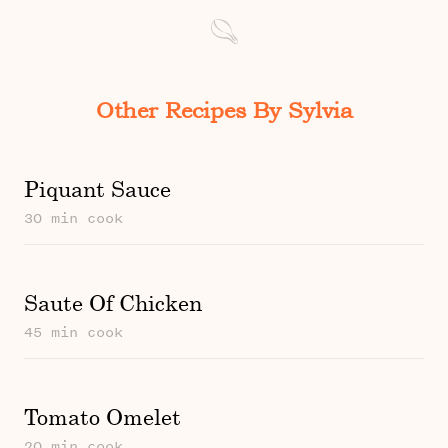
Other Recipes By Sylvia
Piquant Sauce
30 min cook
Saute Of Chicken
45 min cook
Tomato Omelet
20 min cook