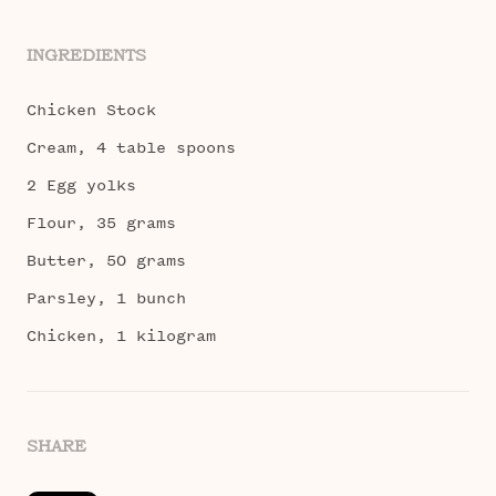
INGREDIENTS
Chicken Stock
Cream, 4 table spoons
2 Egg yolks
Flour, 35 grams
Butter, 50 grams
Parsley, 1 bunch
Chicken, 1 kilogram
SHARE