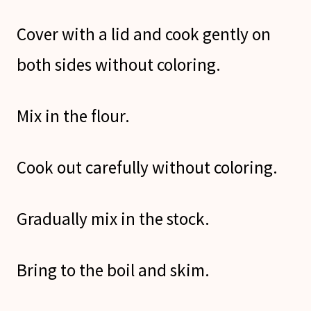
Cover with a lid and cook gently on
both sides without coloring.
Mix in the flour.
Cook out carefully without coloring.
Gradually mix in the stock.
Bring to the boil and skim.