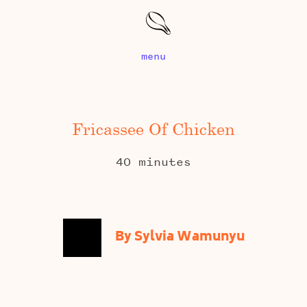
menu
Fricassee Of Chicken
40 minutes
By Sylvia Wamunyu