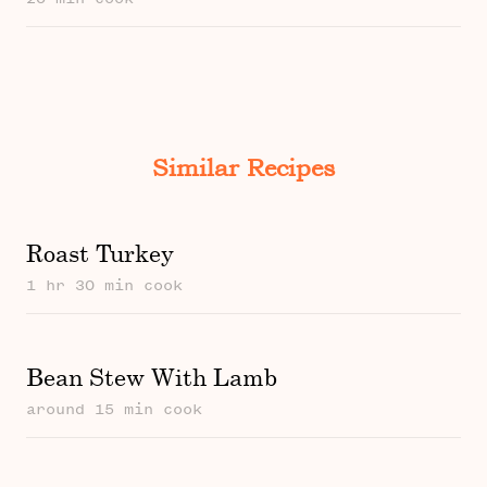
Similar Recipes
Roast Turkey
1 hr 30 min cook
Bean Stew With Lamb
around 15 min cook