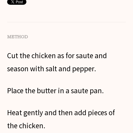
METHOD
Cut the chicken as for saute and
season with salt and pepper.
Place the butter in a saute pan.
Heat gently and then add pieces of
the chicken.