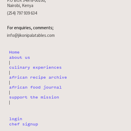
P.O BOX 34978-00100,
Nairobi, Kenya
(254) 797 939 634
For enquiries, comments;
info@jikonipalatables.com
Home
about us
|
culinary experiences
|
african recipe archive
|
african food journal
|
support the mission
|
login
chef signup