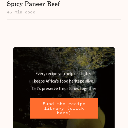
Spicy Paneer Beef
45 min cook
Every recipe you help us digitize
keeps Africa's food heritage alive.
Let's preserve this stories together
Fund the recipe
library (click
here)