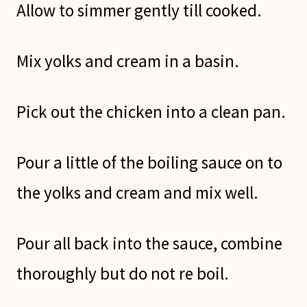
Allow to simmer gently till cooked.
Mix yolks and cream in a basin.
Pick out the chicken into a clean pan.
Pour a little of the boiling sauce on to
the yolks and cream and mix well.
Pour all back into the sauce, combine
thoroughly but do not re boil.