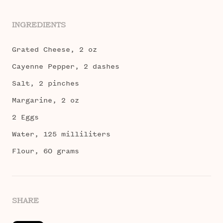
INGREDIENTS
Grated Cheese, 2 oz
Cayenne Pepper, 2 dashes
Salt, 2 pinches
Margarine, 2 oz
2 Eggs
Water, 125 milliliters
Flour, 60 grams
SHARE