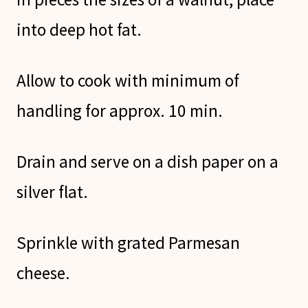
into deep hot fat.
Allow to cook with minimum of
handling for approx. 10 min.
Drain and serve on a dish paper on a
silver flat.
Sprinkle with grated Parmesan
cheese.