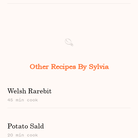
Other Recipes By Sylvia
Welsh Rarebit
45 min cook
Potato Sald
20 min cook