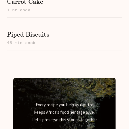
Carrot Cake
1 hr cook
Piped Biscuits
45 min cook
Every recipe you help us digitize
keeps Africa's food heritage alive.
Let's preserve this stories together