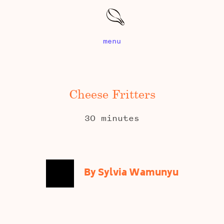
menu
Cheese Fritters
30 minutes
By Sylvia Wamunyu