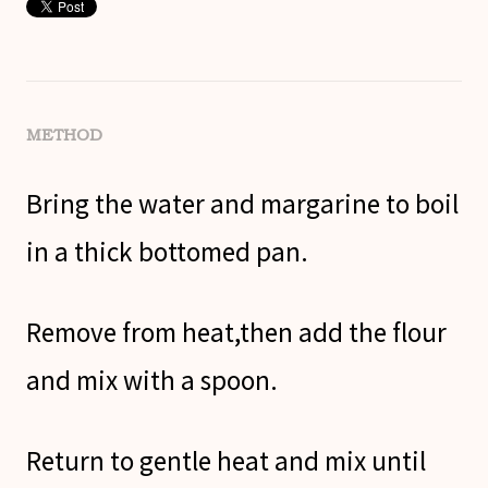
METHOD
Bring the water and margarine to boil
in a thick bottomed pan.
Remove from heat,then add the flour
and mix with a spoon.
Return to gentle heat and mix until