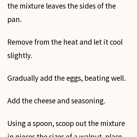
the mixture leaves the sides of the
pan.
Remove from the heat and let it cool
slightly.
Gradually add the eggs, beating well.
Add the cheese and seasoning.
Using a spoon, scoop out the mixture
in pieces the sizes of a walnut, place