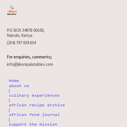
P.O BOX 34978-00100,
Nairobi, Kenya
(254) 797 939 634
For enquiries, comments;
info@jikonipalatables.com
Home
about us
|
culinary experiences
|
african recipe archive
|
african food journal
|
support the mission