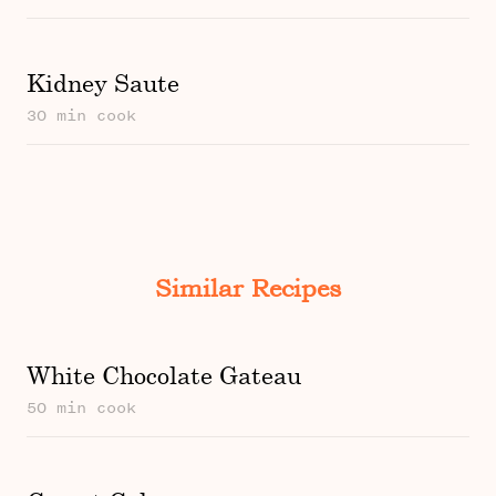
Kidney Saute
30 min cook
Similar Recipes
White Chocolate Gateau
50 min cook