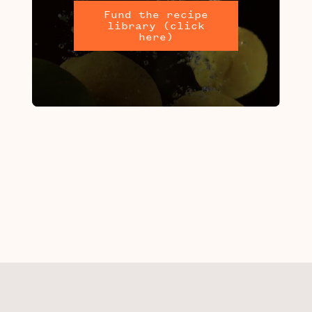
Fund the recipe
library (click
here)