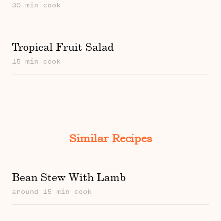
30 min cook
Tropical Fruit Salad
15 min cook
Similar Recipes
Bean Stew With Lamb
around 15 min cook