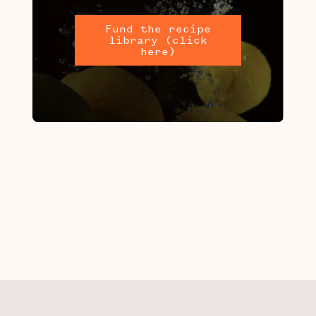
Fund the recipe
library (click
here)