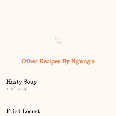
Other Recipes By Ng'ang'a
Hasty Soup
1 hr cook
Fried Locust