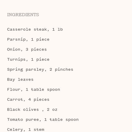
INGREDIENTS
Casserole steak, 1 lb
Parsnip, 1 piece
Onion, 3 pieces
Turnips, 1 piece
Spring parsley, 2 pinches
Bay leaves
Flour, 1 table spoon
Carrot, 4 pieces
Black olives , 2 oz
Tomato puree, 1 table spoon
Celery, 1 stem