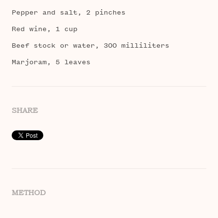
Pepper and salt, 2 pinches
Red wine, 1 cup
Beef stock or water, 300 milliliters
Marjoram, 5 leaves
SHARE
METHOD