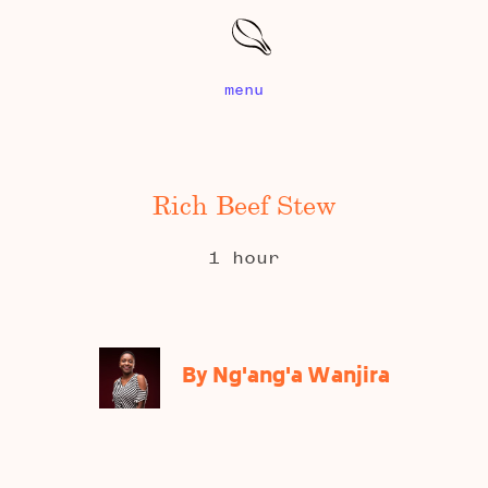
menu
Rich Beef Stew
1 hour
By Ng'ang'a Wanjira