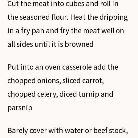
Cut the meat into cubes and roll in
the seasoned flour. Heat the dripping
in a fry pan and fry the meat well on
all sides until it is browned
Put into an oven casserole add the
chopped onions, sliced carrot,
chopped celery, diced turnip and
parsnip
Barely cover with water or beef stock,