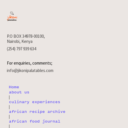
P.O BOX 34978-00100,
Nairobi, Kenya
(254) 797 939 634
For enquiries, comments;
info@jikonipalatables.com
Home
about us
|
culinary experiences
|
african recipe archive
|
african food journal
|