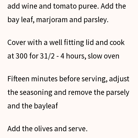
add wine and tomato puree. Add the
bay leaf, marjoram and parsley.
Cover with a well fitting lid and cook
at 300 for 31/2 - 4 hours, slow oven
Fifteen minutes before serving, adjust
the seasoning and remove the parsely
and the bayleaf
Add the olives and serve.