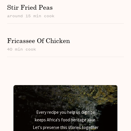
Stir Fried Peas
around 15 min cook
Fricassee Of Chicken
40 min cook
Every recipe you help us digitize
keeps Africa's food heritage alive.
Let's preserve this stories together