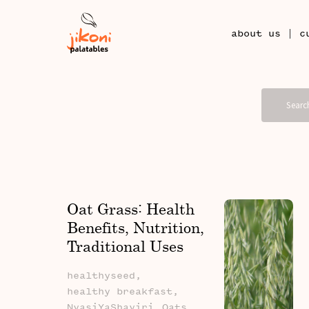
|
about us
c
Oat Grass: Health
Benefits, Nutrition,
Traditional Uses
And African Stories
healthyseed,
healthy breakfast,
NyasiYaShayiri,
Oats,