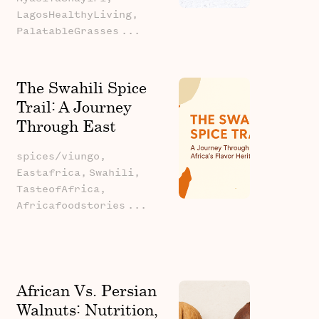
LagosHealthyLiving,
PalatableGrasses
...
The Swahili Spice
Trail: A Journey
Through East
Africa's Flavor
spices/viungo,
Heritage
Eastafrica,
Swahili,
TasteofAfrica,
Africafoodstories
...
African Vs. Persian
Walnuts: Nutrition,