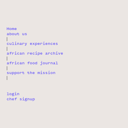
Home
about us
|
culinary experiences
|
african recipe archive
|
african food journal
|
support the mission
|
login
chef signup