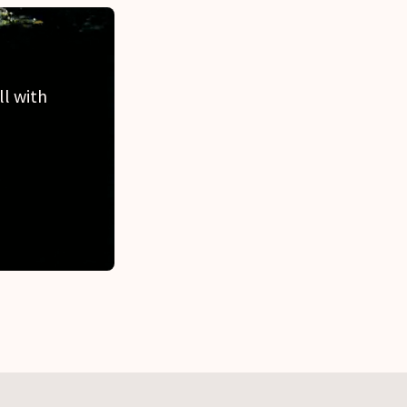
ll with