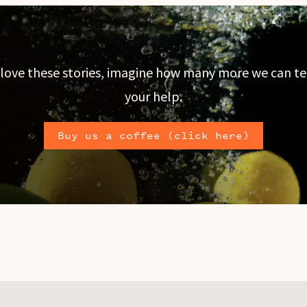
 love these stories, imagine how many more we can te
your help.
Buy us a coffee (click here)