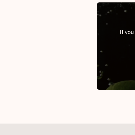
If you