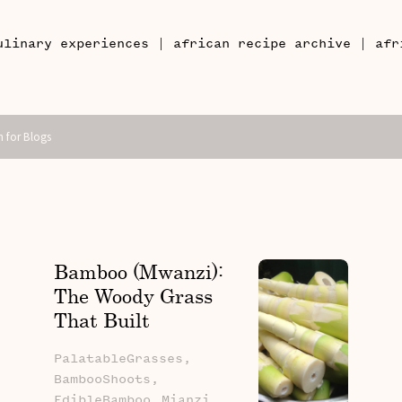
|
|
ulinary experiences
african recipe archive
afr
Bamboo (Mwanzi):
The Woody Grass
That Built
Civilisations, Fed
PalatableGrasses,
Families, And Still
BambooShoots,
Belongs In The
EdibleBamboo,
Mianzi,