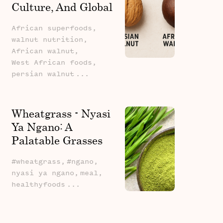
Culture, And Global
Potential
African superfoods,
walnut nutrition,
African walnut,
West African foods,
persian walnut
...
Wheatgrass - Nyasi
Ya Ngano: A
Palatable Grasses
Series Revival
#wheatgrass,
#ngano,
nyasi ya ngano,
meal,
healthyfoods
...