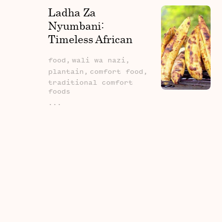
Ladha Za
Nyumbani:
Timeless African
Comfort Foods
food,
wali wa nazi,
plantain,
comfort food,
traditional comfort
foods
...