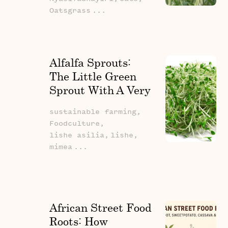
Oatsgrass
...
Alfalfa Sprouts:
The Little Green
Sprout With A Very
Big Story
sustainable farming,
Foodculture,
lishe asilia,
lishe,
mimea
...
African Street Food
Roots: How