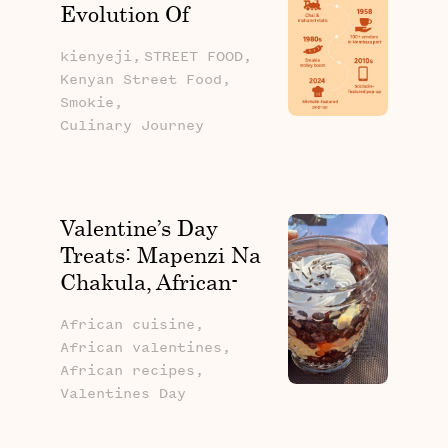
Evolution Of
Kenyan Street Food
kienyeji,
STREET FOOD,
Kenyan Street Food,
Smokie,
Culinary Journey
Valentine’s Day
Treats: Mapenzi Na
Chakula, African-
Inspired Recipes To
African cuisine,
Spice Up Your
African valentines,
Celebration
African recipes,
Valentines Day