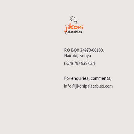
P.O BOX 34978-00100,
Nairobi, Kenya
(254) 797 939 634
For enquiries, comments;
info@jikonipalatables.com