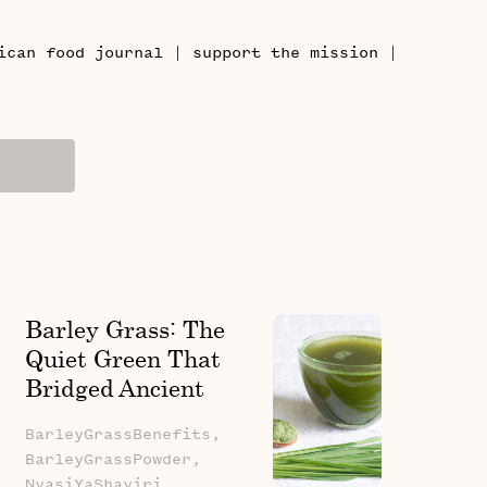
|
|
ican food journal
support the mission
Barley Grass: The
Quiet Green That
Bridged Ancient
Fields And Modern
BarleyGrassBenefits,
Wellness
BarleyGrassPowder,
NyasiYaShayiri,