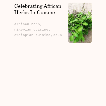
Celebrating African
Herbs In Cuisine
african herb,
nigerian cuisine,
ethiopian cuisine,
soup