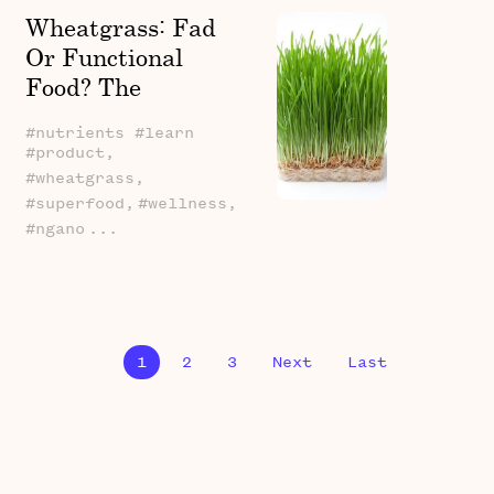
Wheatgrass: Fad
Or Functional
Food? The
Potential Health
#nutrients #learn
Benefits Of This
#product,
Green Powerhouse
#wheatgrass,
(Plus, A Kenyan
#superfood,
#wellness,
#ngano
...
Connection!)
1
2
3
Next
Last