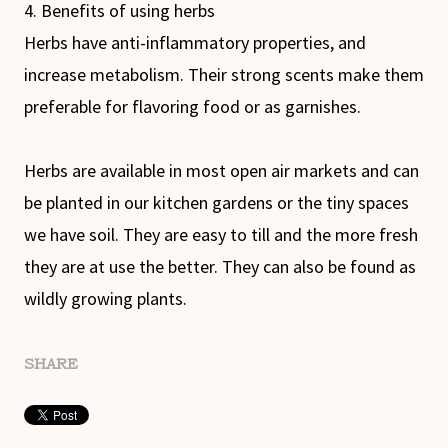
4. Benefits of using herbs
Herbs have anti-inflammatory properties, and
increase metabolism. Their strong scents make them
preferable for flavoring food or as garnishes.
Herbs are available in most open air markets and can
be planted in our kitchen gardens or the tiny spaces
we have soil. They are easy to till and the more fresh
they are at use the better. They can also be found as
wildly growing plants.
SHARE