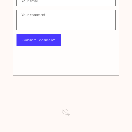
Submit comment