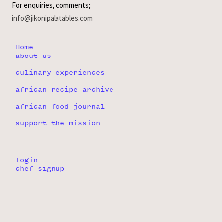
For enquiries, comments;
info@jikonipalatables.com
Home
about us
|
culinary experiences
|
african recipe archive
|
african food journal
|
support the mission
|
login
chef signup