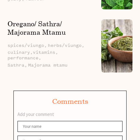
Oregano/ Sathra/
Majorama Mtamu
spices/viungo,
herbs/viungo,
culinary,vitamins,
performance,
Sathra,
Majorama mtamu
Comments
Add your comment