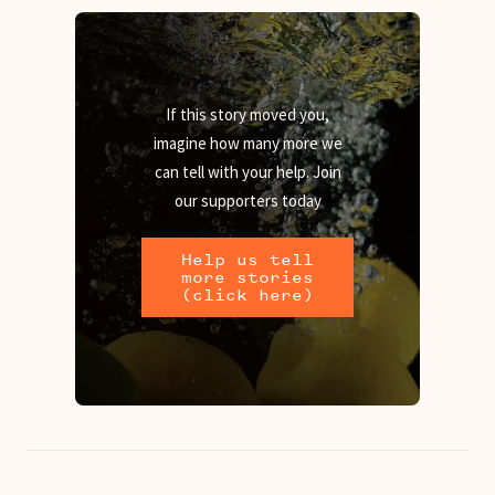
If this story moved you,
imagine how many more we
can tell with your help. Join
our supporters today
Help us tell
more stories
(click here)