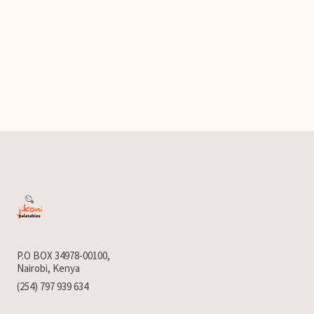
P.O BOX 34978-00100,
Nairobi, Kenya
(254) 797 939 634