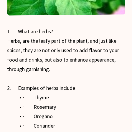
1. What are herbs?
Herbs, are the leafy part of the plant, and just like
spices, they are not only used to add flavor to your
food and drinks, but also to enhance appearance,
through garnishing.
2. Examples of herbs include
· Thyme
· Rosemary
· Oregano
· Coriander