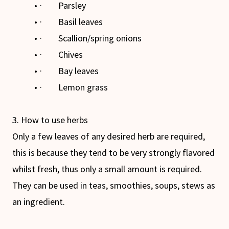
· Parsley
· Basil leaves
· Scallion/spring onions
· Chives
· Bay leaves
· Lemon grass
3. How to use herbs
Only a few leaves of any desired herb are required,
this is because they tend to be very strongly flavored
whilst fresh, thus only a small amount is required.
They can be used in teas, smoothies, soups, stews as
an ingredient.