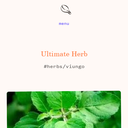
menu
Ultimate Herb
#herbs/viungo