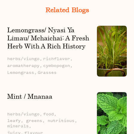
Related Blogs
Lemongrass/ Nyasi Ya
Limau/ Mchaichai: A Fresh
Herb With A Rich History
And Powerful Health
herbs/viungo,
richflavor,
Benefits
aromatherapy,
cymbopogon,
Lemongrass,
Grasses
Mint / Mnanaa
herbs/viungo,
food,
leafy, greens, nutritious,
minerals,
juicy,
flavour