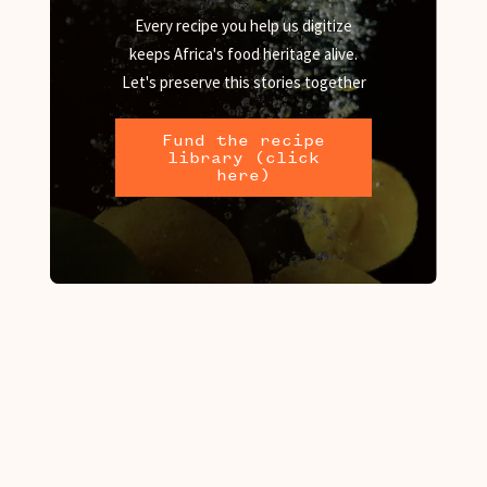
Every recipe you help us digitize
keeps Africa's food heritage alive.
Let's preserve this stories together
Fund the recipe
library (click
here)