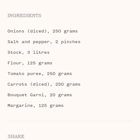
INGREDIENTS
Onions (diced), 250 grams
Salt and pepper, 2 pinches
Stock, 3 litres
Flour, 125 grams
Tomato puree, 250 grams
Carrots (diced), 250 grams
Bouquet Garni, 20 grams
Margarine, 125 grams
SHARE