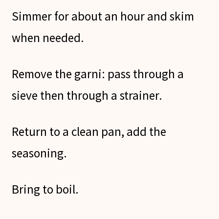
Simmer for about an hour and skim
when needed.
Remove the garni: pass through a
sieve then through a strainer.
Return to a clean pan, add the
seasoning.
Bring to boil.