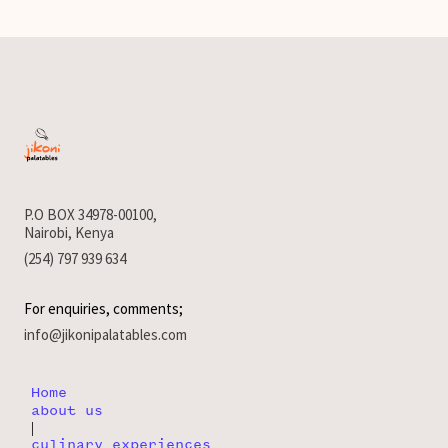
P.O BOX 34978-00100,
Nairobi, Kenya
(254) 797 939 634
For enquiries, comments;
info@jikonipalatables.com
Home
about us
|
culinary experiences