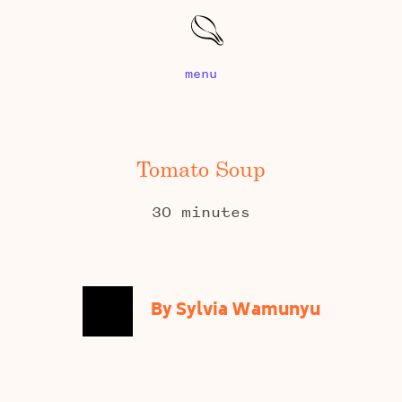
menu
Tomato Soup
30 minutes
By Sylvia Wamunyu