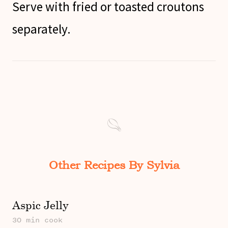
Serve with fried or toasted croutons
separately.
Other Recipes By Sylvia
Aspic Jelly
30 min cook