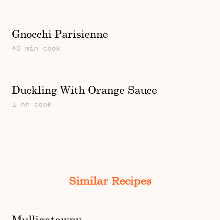
Gnocchi Parisienne
40 min cook
Duckling With Orange Sauce
1 hr cook
Similar Recipes
Mulligatawny