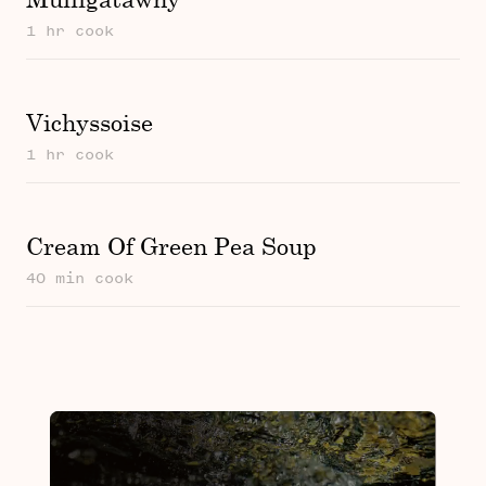
1 hr cook
Vichyssoise
1 hr cook
Cream Of Green Pea Soup
40 min cook