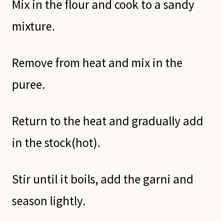
Mix in the flour and cook to a sandy
mixture.
Remove from heat and mix in the
puree.
Return to the heat and gradually add
in the stock(hot).
Stir until it boils, add the garni and
season lightly.