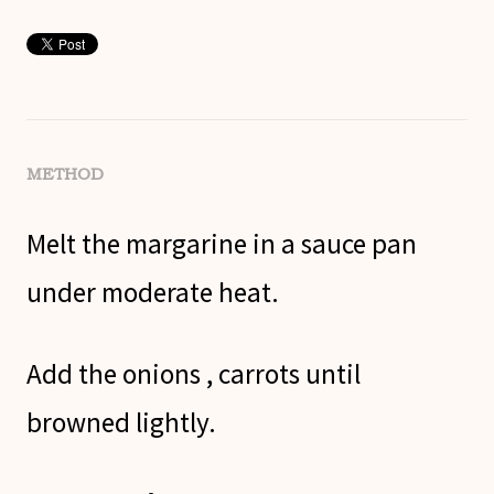
METHOD
Melt the margarine in a sauce pan
under moderate heat.
Add the onions , carrots until
browned lightly.