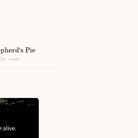
pherd's Pie
min cook
 alive.