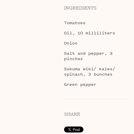
INGREDIENTS
Tomatoes
Oil, 10 milliliters
Onion
Salt and pepper, 3
pinches
Sukuma wiki/ kales/
spinach, 3 bunches
Green pepper
SHARE