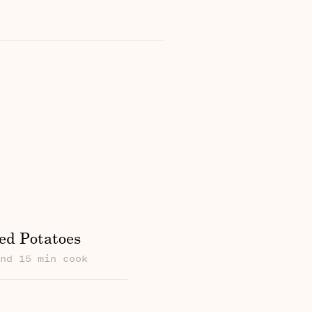
ed Potatoes
und 15 min cook