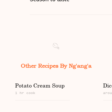
Other Recipes By Ng'ang'a
Potato Cream Soup
Dic
1 hr cook
aro