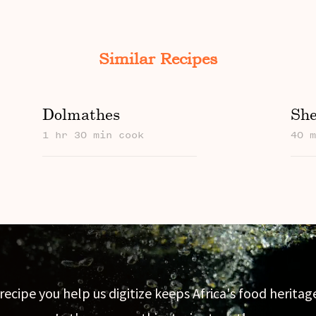
Similar Recipes
Dolmathes
She
1 hr 30 min cook
40 
recipe you help us digitize keeps Africa's food heritage