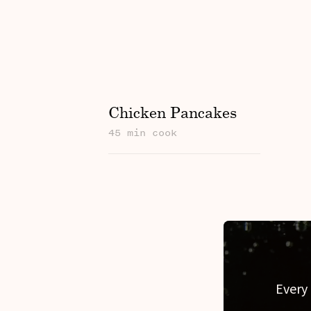
Chicken Pancakes
45 min cook
Every 