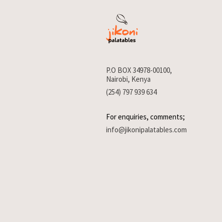
P.O BOX 34978-00100,
Nairobi, Kenya
(254) 797 939 634
For enquiries, comments;
info@jikonipalatables.com