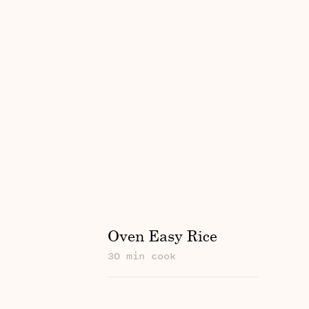
Oven Easy Rice
30 min cook