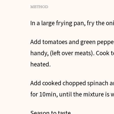
METHOD
In a large frying pan, fry the oni
Add tomatoes and green pepper
handy, (left over meats). Cook t
heated.
Add cooked chopped spinach an
for 10min, until the mixture is 
Season to taste