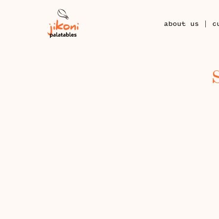
|
about us
c