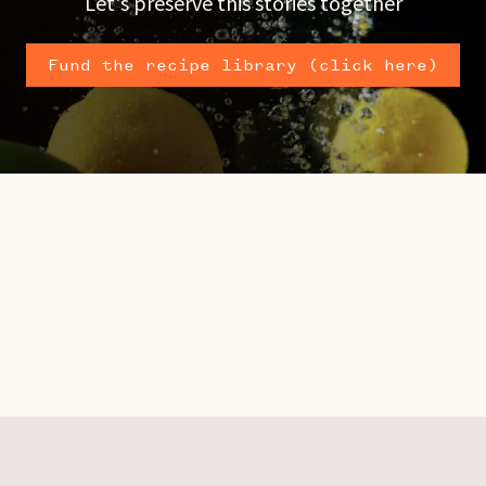
Let's preserve this stories together
Fund the recipe library (click here)