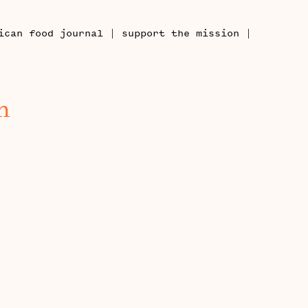
|
|
ican food journal
support the mission
h