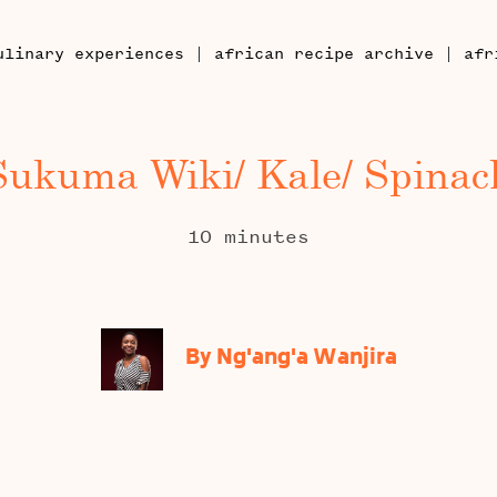
|
|
ulinary experiences
african recipe archive
afr
Sukuma Wiki/ Kale/ Spinac
10 minutes
By Ng'ang'a Wanjira