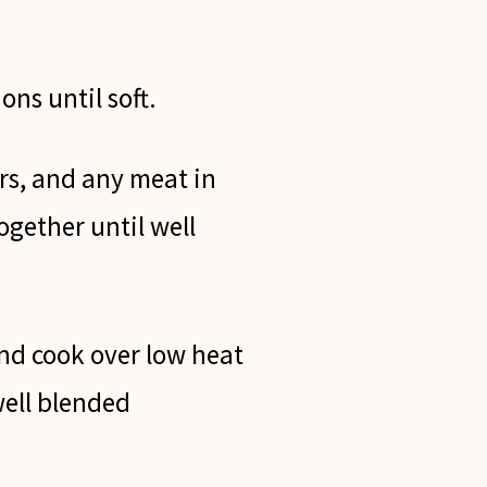
ons until soft.
s, and any meat in
ogether until well
d cook over low heat
well blended