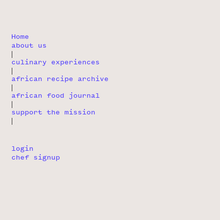
Home
about us
|
culinary experiences
|
african recipe archive
|
african food journal
|
support the mission
|
login
chef signup