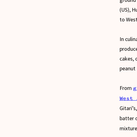
(US), H
to West
In culi
produce
cakes, 
peanut i
From
g
West 
Gitari’s
batter 
mixture