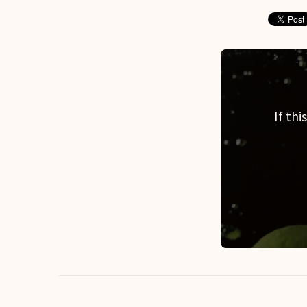
If th