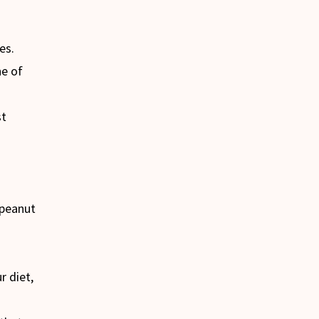
es.
ne of
st
 peanut
 diet,