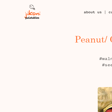
|
about us
c
Peanut/ 
#wal
#se