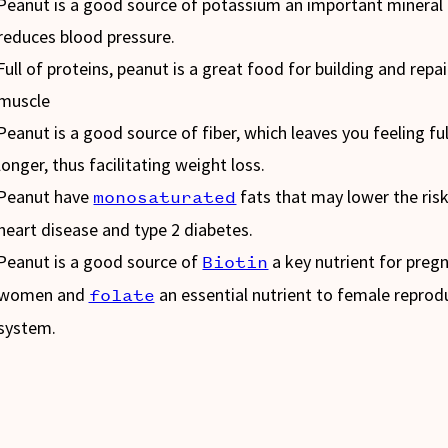
Peanut is a good source of potassium an important mineral
reduces blood pressure.
Full of proteins, peanut is a great food for building and repai
muscle
Peanut is a good source of fiber, which leaves you feeling ful
longer, thus facilitating weight loss.
Peanut have
fats that may lower the risk
monosaturated
heart disease and type 2 diabetes.
Peanut is a good source of
a key nutrient for preg
Biotin
women and
an essential nutrient to female reprod
folate
system.