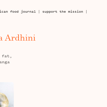
|
|
ican food journal
support the mission
a Ardhini
 fat,
anga