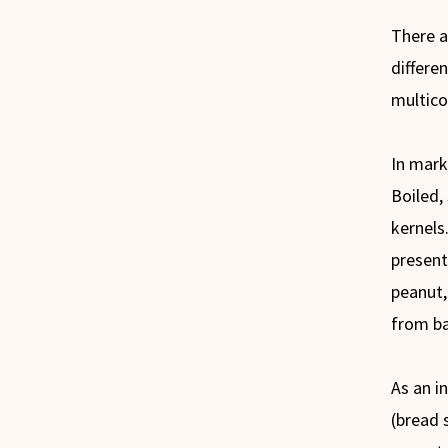
There a
differen
multico
In mark
Boiled,
kernels.
present
peanut,
from b
As an in
(bread 