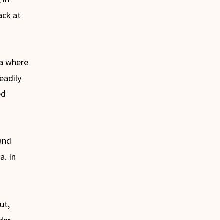
ack at
ca where
eadily
ed
.
 and
a. In
ut,
dar