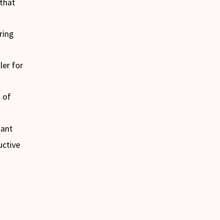
 that
ring
ler for
 of
nant
uctive