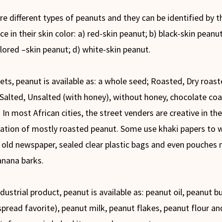
re different types of peanuts and they can be identified by t
ce in their skin color: a) red-skin peanut; b) black-skin peanut
lored –skin peanut; d) white-skin peanut.
ets, peanut is available as: a whole seed; Roasted, Dry roast
 Salted, Unsalted (with honey), without honey, chocolate co
 In most African cities, the street venders are creative in the
ation of mostly roasted peanut. Some use khaki papers to 
 old newspaper, sealed clear plastic bags and even pouches
anana barks.
dustrial product, peanut is available as: peanut oil, peanut b
spread favorite), peanut milk, peanut flakes, peanut flour an