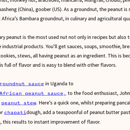
uasheng (China), goober (US). As a groundnut, the peanut is s
 Africa’s Bambara groundnut, in culinary and agricultural qual
nary peanut is the most used nut not only in recipes but also 
 industrial products. You’ll get sauces, soups, smoothie, bre
cookies, stews, all having peanut as an ingredient. This is be
s full of flavor and is easy to blend with other flavors.
in Uganda to
roundnut sauce
to the food enthusiast, John
African peanut sauce,
,
. Here’s a quick one, whilst preparing panc
peanut stew
or
dough, add a teaspoonful of peanut butter past
chapati
, this results to instant improvement of flavor.