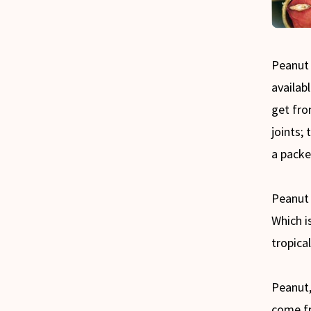
Peanut 
availab
get fro
joints; 
a packe
Peanut 
Which i
tropica
Peanut,
come f