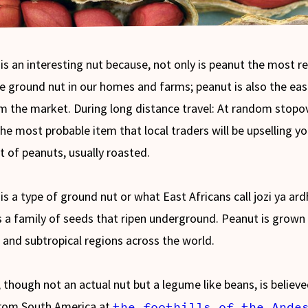
is an interesting nut because, not only is peanut the most re
le ground nut in our homes and farms; peanut is also the eas
m the market. During long distance travel: At random stopo
the most probable item that local traders will be upselling yo
t of peanuts, usually roasted.
is a type of ground nut or what East Africans call jozi ya ardh
s a family of seeds that ripen underground. Peanut is grown 
l and subtropical regions across the world.
 though not an actual nut but a legume like beans, is believe
rom South America at
the foothills of the Ande