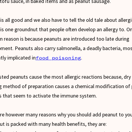
tofu sauce, in baked items and as peanut sausage.
is all good and we also have to tell the old tale about allergi
is one groundnut that people often develop an allergy to. O
n reason is because peanuts are introduced too late during
ment. Peanuts also carry salmonella, a deadly bacteria, mo
tly implicated in
.
food poisoning
sted peanuts cause the most allergic reactions because, dry
g method of preparation causes a chemical modification of
s that seem to activate the immune system.
re however many reasons why you should add peanut to your
ut is packed with many health benefits, they are: