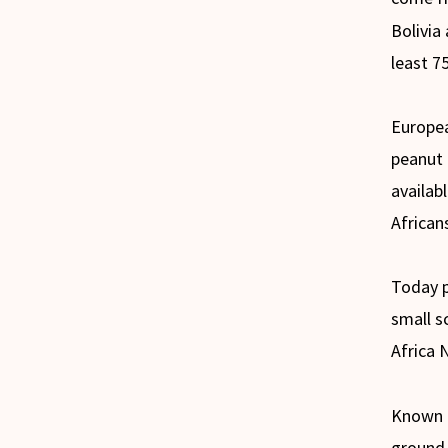
Bolivia
least 7
Europea
peanut 
availab
African
Today p
small s
Africa N
Known a
ground 