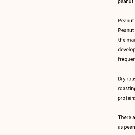
peanut 
Peanut 
Peanut 
the mai
develop
frequen
Dry roa
roastin
protein
There a
as pean