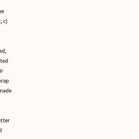
he
; c)
ed,
ated
ir
wrap
 made
utter
d