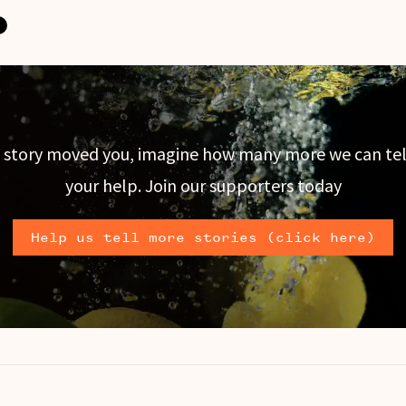
is story moved you, imagine how many more we can tel
your help. Join our supporters today
Help us tell more stories (click here)