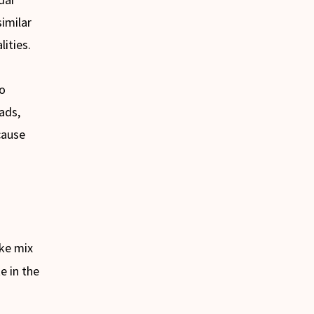
imilar
ities.
to
ads,
cause
ake mix
e in the