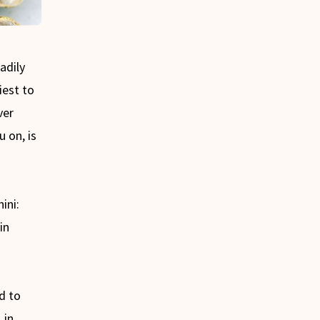
adily
iest to
ver
u on, is
ini:
in
d to
in
s