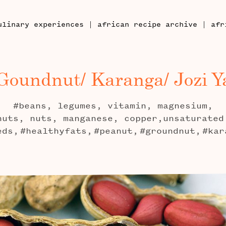
|
|
ulinary experiences
african recipe archive
afr
Goundnut/ Karanga/ Jozi Y
#beans, legumes, vitamin, magnesium,
nuts, nuts, manganese, copper,unsaturated
eds,
#healthyfats,
#peanut,
#groundnut,
#kar