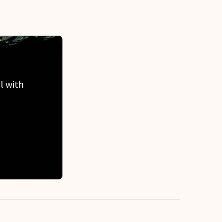
l with