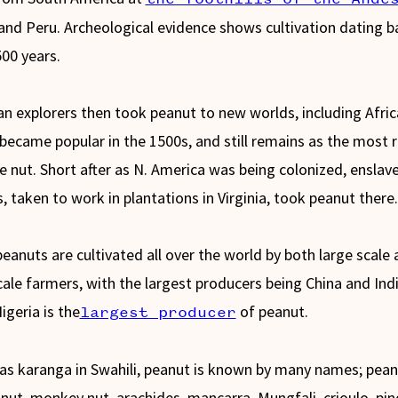
 and Peru. Archeological evidence shows cultivation dating b
500 years.
n explorers then took peanut to new worlds, including Afri
became popular in the 1500s, and still remains as the most r
le nut. Short after as N. America was being colonized, enslav
s, taken to work in plantations in Virginia, took peanut there
eanuts are cultivated all over the world by both large scale
cale farmers, with the largest producers being China and Indi
igeria is the
of peanut.
largest producer
s karanga in Swahili, peanut is known by many names; pean
nut, monkey nut, arachides, mancarra, Mungfali, crioulo, pin