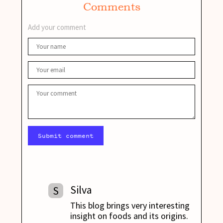
Comments
Add your comment
Submit comment
Silva
S
This blog brings very interesting
insight on foods and its origins.