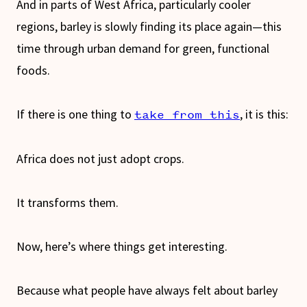
And in parts of West Africa, particularly cooler
regions, barley is slowly finding its place again—this
time through urban demand for green, functional
foods.
If there is one thing to
, it is this:
take from this
Africa does not just adopt crops.
It transforms them.
Now, here’s where things get interesting.
Because what people have always felt about barley