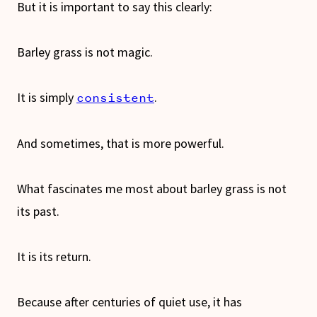
But it is important to say this clearly:
Barley grass is not magic.
It is simply
.
consistent
And sometimes, that is more powerful.
What fascinates me most about barley grass is not
its past.
It is its return.
Because after centuries of quiet use, it has