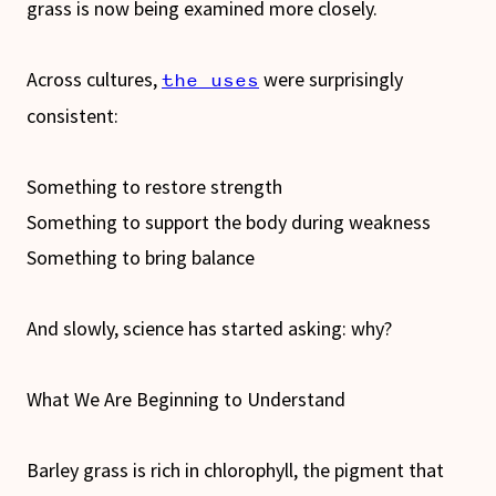
grass is now being examined more closely.
Across cultures,
were surprisingly
the uses
consistent:
Something to restore strength
Something to support the body during weakness
Something to bring balance
And slowly, science has started asking: why?
What We Are Beginning to Understand
Barley grass is rich in chlorophyll, the pigment that