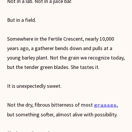
Not in a lab. Not in a juice bar.
But in a field.
Somewhere in the Fertile Crescent, nearly 10,000
years ago, a gatherer bends down and pulls at a
young barley plant. Not the grain we recognize today,
but the tender green blades. She tastes it.
It is unexpectedly sweet.
Not the dry, fibrous bitterness of most
,
grasses
but something softer, almost alive with possibility.