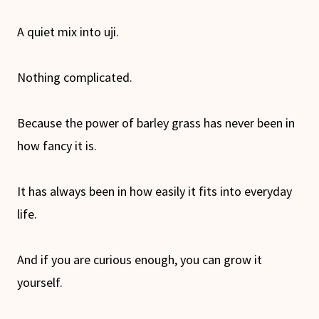
A quiet mix into uji.
Nothing complicated.
Because the power of barley grass has never been in
how fancy it is.
It has always been in how easily it fits into everyday
life.
And if you are curious enough, you can grow it
yourself.