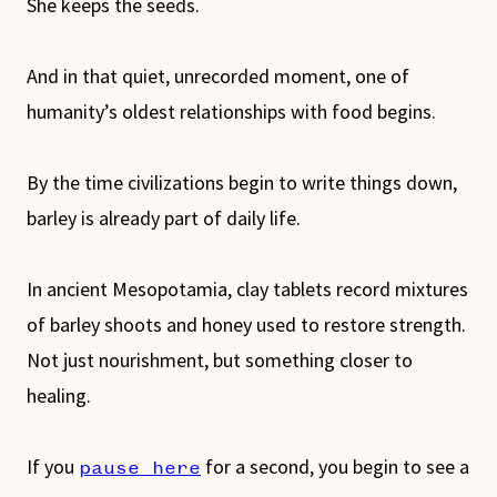
She keeps the seeds.
And in that quiet, unrecorded moment, one of
humanity’s oldest relationships with food begins.
By the time civilizations begin to write things down,
barley is already part of daily life.
In ancient Mesopotamia, clay tablets record mixtures
of barley shoots and honey used to restore strength.
Not just nourishment, but something closer to
healing.
If you
for a second, you begin to see a
pause here