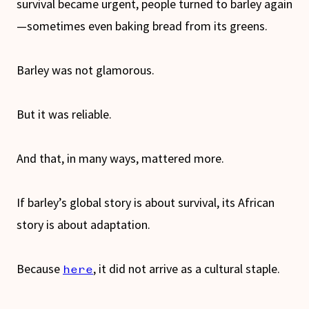
survival became urgent, people turned to barley again
—sometimes even baking bread from its greens.
Barley was not glamorous.
But it was reliable.
And that, in many ways, mattered more.
If barley’s global story is about survival, its African
story is about adaptation.
Because
, it did not arrive as a cultural staple.
here