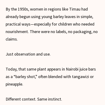
By the 1950s, women in regions like Timau had
already begun using young barley leaves in simple,
practical ways—especially for children who needed
nourishment. There were no labels, no packaging, no
claims.
Just observation and use.
Today, that same plant appears in Nairobi juice bars
as a “barley shot,” often blended with tangawizi or
pineapple.
Different context. Same instinct.