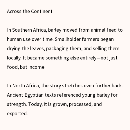
Across the Continent
In Southern Africa, barley moved from animal feed to
human use over time. Smallholder farmers began
drying the leaves, packaging them, and selling them
locally. It became something else entirely—not just
food, but income.
In North Africa, the story stretches even further back.
Ancient Egyptian texts referenced young barley for
strength. Today, it is grown, processed, and
exported.