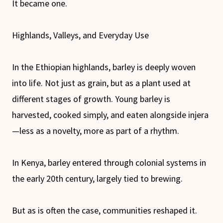
It became one.
Highlands, Valleys, and Everyday Use
In the Ethiopian highlands, barley is deeply woven
into life. Not just as grain, but as a plant used at
different stages of growth. Young barley is
harvested, cooked simply, and eaten alongside injera
—less as a novelty, more as part of a rhythm.
In Kenya, barley entered through colonial systems in
the early 20th century, largely tied to brewing.
But as is often the case, communities reshaped it.