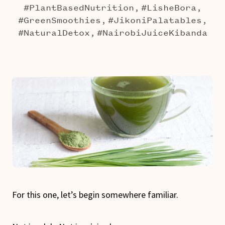
#PlantBasedNutrition,
#LisheBora,
#GreenSmoothies,
#JikoniPalatables,
#NaturalDetox,
#NairobiJuiceKibanda
For this one, let’s begin somewhere familiar.