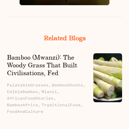
Related Blogs
Bamboo (Mwanzi): The
Woody Grass That Built
Civilisations, Fed
Families, And Still
PalatableGrasses,
BambooShoots,
Belongs In The Kitchen
EdibleBamboo,
Mianzi,
AfricanFoodStories,
BambooAfrica,
TraditionalFood,
FoodAndCulture