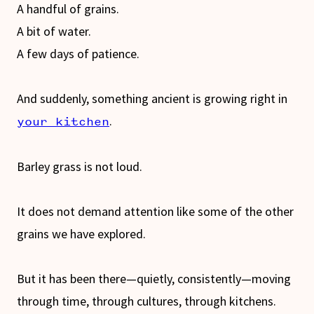
A handful of grains.
A bit of water.
A few days of patience.
And suddenly, something ancient is growing right in
.
your kitchen
Barley grass is not loud.
It does not demand attention like some of the other
grains we have explored.
But it has been there—quietly, consistently—moving
through time, through cultures, through kitchens.