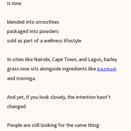
is now:
blended into smoothies
packaged into powders
sold as part of a wellness lifestyle
In cities like Nairobi, Cape Town, and Lagos, barley
grass now sits alongside ingredients like
baobab
and moringa.
And yet, if you look closely, the intention hasn’t
changed.
People are still looking for the same thing: