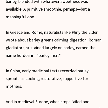
barley, blended with whatever sweetness was
available. A primitive smoothie, perhaps—but a
meaningful one.
In Greece and Rome, naturalists like Pliny the Elder
wrote about barley greens calming digestion. Roman
gladiators, sustained largely on barley, earned the
name hordearii—“barley men.”
In China, early medicinal texts recorded barley
sprouts as cooling, restorative, supportive for
mothers.
And in medieval Europe, when crops failed and