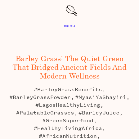
menu
Barley Grass: The Quiet Green
That Bridged Ancient Fields And
Modern Wellness
#BarleyGrassBenefits,
#BarleyGrassPowder,
#NyasiYaShayiri,
#LagosHealthyLiving,
#PalatableGrasses,
#BarleyJuice,
#GreenSuperfood,
#HealthyLivingAfrica,
#AfricanNutrition,