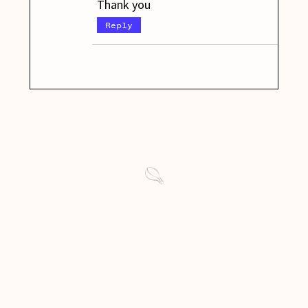
Thank you
Reply