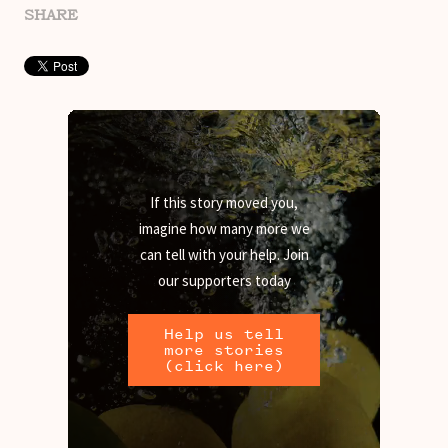
SHARE
If this story moved you,
imagine how many more we
can tell with your help. Join
our supporters today
Help us tell
more stories
(click here)