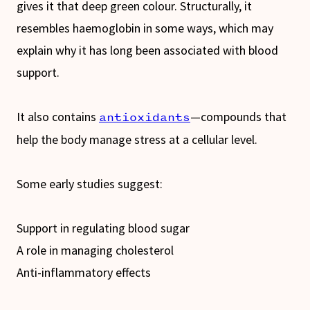
gives it that deep green colour. Structurally, it
resembles haemoglobin in some ways, which may
explain why it has long been associated with blood
support.
It also contains
—compounds that
antioxidants
help the body manage stress at a cellular level.
Some early studies suggest:
Support in regulating blood sugar
A role in managing cholesterol
Anti-inflammatory effects