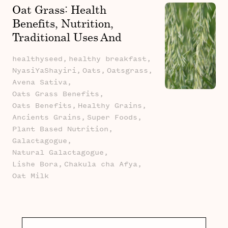
Oat Grass: Health
Benefits, Nutrition,
Traditional Uses And
African Stories
healthyseed,
healthy breakfast,
NyasiYaShayiri,
Oats,
Oatsgrass,
Avena Sativa,
Oats Grass Benefits,
Oats Benefits,
Healthy Grains,
Ancients Grains,
Super Foods,
Plant Based Nutrition,
Galactagogue,
Natural Galactagogue,
Lishe Bora,
Chakula cha Afya,
Oat Milk