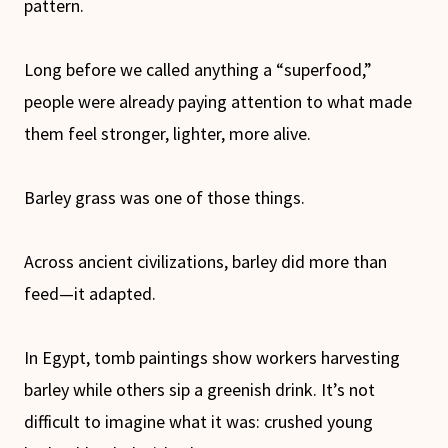
pattern.
Long before we called anything a “superfood,”
people were already paying attention to what made
them feel stronger, lighter, more alive.
Barley grass was one of those things.
Across ancient civilizations, barley did more than
feed—it adapted.
In Egypt, tomb paintings show workers harvesting
barley while others sip a greenish drink. It’s not
difficult to imagine what it was: crushed young