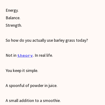
Energy.
Balance.
Strength.
So how do you actually use barley grass today?
Not in
. In real life.
theory
You keep it simple.
A spoonful of powder in juice.
A small addition to a smoothie.