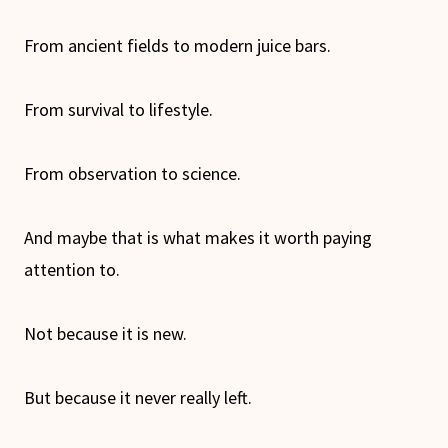
From ancient fields to modern juice bars.
From survival to lifestyle.
From observation to science.
And maybe that is what makes it worth paying
attention to.
Not because it is new.
But because it never really left.