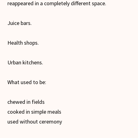
reappeared in a completely different space.
Juice bars.
Health shops.
Urban kitchens.
What used to be:
chewed in fields
cooked in simple meals
used without ceremony