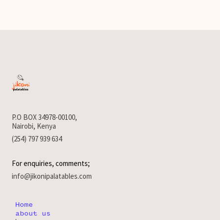
P.O BOX 34978-00100,
Nairobi, Kenya
(254) 797 939 634
For enquiries, comments;
info@jikonipalatables.com
Home
about us