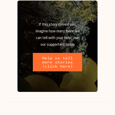
If this story moved you,
imagine how many more we
can tell with your help. Join
our supporters today
Help us tell
more stories
(click here)