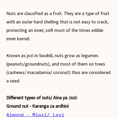
Nuts are classified as a fruit. They are a type of fruit
with an outer hard shelling that is not easy to crack;
protecting an inner, soft most of the times edible
inner kernel.
Known as jozi in Swahili, nuts grow as legumes
(peanuts/groundnuts), and most of them on trees
(cashews/ macadamia/ coconut) thus are considered
a seed.
Different types of nuts/ Aina ya Jozi:
Ground nut - Karanga za ardhini
Almond - Mlozi/ Lozi