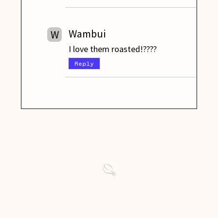
Wambui
W
I love them roasted!????
Reply