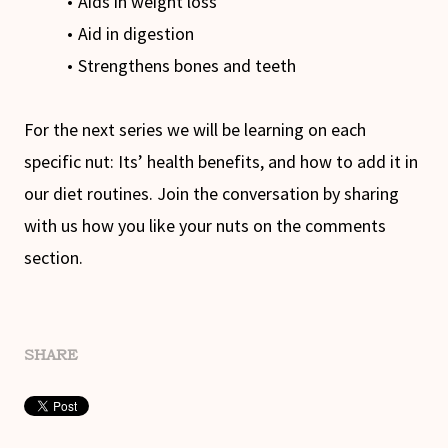
Aids in weight loss
Aid in digestion
Strengthens bones and teeth
For the next series we will be learning on each
specific nut: Its’ health benefits, and how to add it in
our diet routines. Join the conversation by sharing
with us how you like your nuts on the comments
section.
SHARE