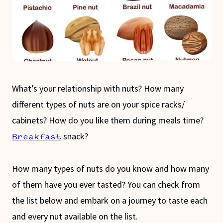
What’s your relationship with nuts? How many
different types of nuts are on your spice racks/
cabinets? How do you like them during meals time?
snack?
Breakfast
How many types of nuts do you know and how many
of them have you ever tasted? You can check from
the list below and embark on a journey to taste each
and every nut available on the list.