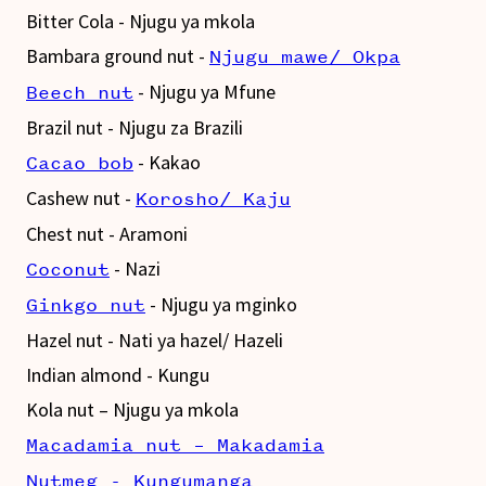
Bitter Cola - Njugu ya mkola
Bambara ground nut -
Njugu mawe/ Okpa
- Njugu ya Mfune
Beech nut
Brazil nut - Njugu za Brazili
- Kakao
Cacao bob
Cashew nut -
Korosho/ Kaju
Chest nut - Aramoni
- Nazi
Coconut
- Njugu ya mginko
Ginkgo nut
Hazel nut - Nati ya hazel/ Hazeli
Indian almond - Kungu
Kola nut – Njugu ya mkola
Macadamia nut – Makadamia
Nutmeg - Kungumanga