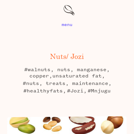
menu
Nuts/ Jozi
#walnuts, nuts, manganese,
copper,unsaturated fat,
#nuts, treats, maintenance,
#healthyfats,
#Jozi,
#Mnjugu