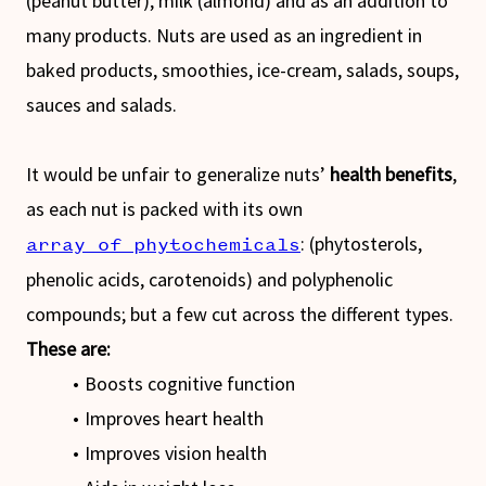
(peanut butter), milk (almond) and as an addition to
many products. Nuts are used as an ingredient in
baked products, smoothies, ice-cream, salads, soups,
sauces and salads.
It would be unfair to generalize nuts’
health benefits
,
as each nut is packed with its own
: (phytosterols,
array of phytochemicals
phenolic acids, carotenoids) and polyphenolic
compounds; but a few cut across the different types.
These are:
Boosts cognitive function
Improves heart health
Improves vision health