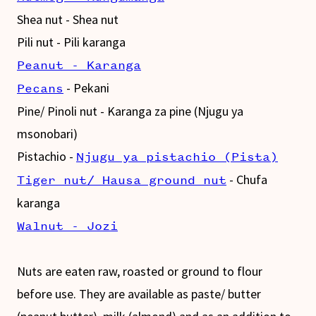
Shea nut - Shea nut
Pili nut - Pili karanga
Peanut - Karanga
- Pekani
Pecans
Pine/ Pinoli nut - Karanga za pine (Njugu ya
msonobari)
Pistachio -
Njugu ya pistachio (Pista)
- Chufa
Tiger nut/ Hausa ground nut
karanga
Walnut - Jozi
Nuts are eaten raw, roasted or ground to flour
before use. They are available as paste/ butter