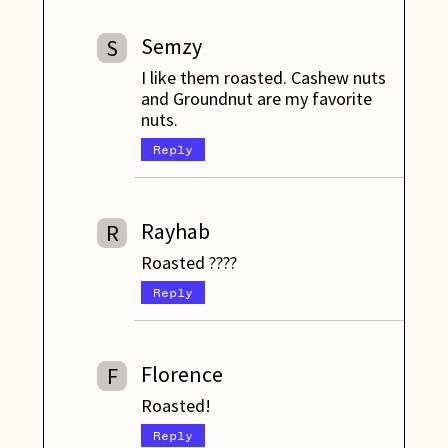
Semzy
S
I like them roasted. Cashew nuts
and Groundnut are my favorite
nuts.
Reply
Rayhab
R
Roasted ????
Reply
Florence
F
Roasted!
Reply