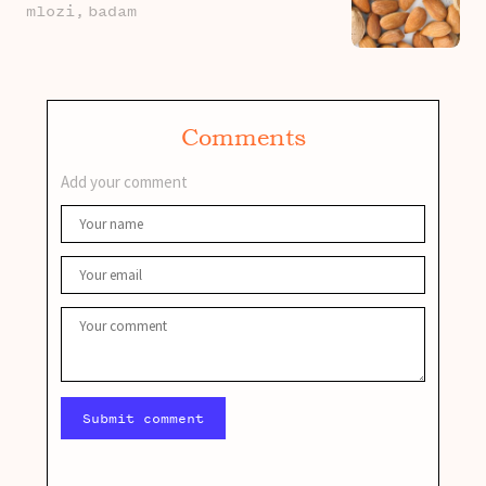
mlozi,
badam
Comments
Add your comment
Submit comment