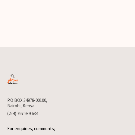
P.O BOX 34978-00100,
Nairobi, Kenya
(254) 797 939 634
For enquiries, comments;