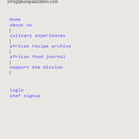
info@jikonipalatables.com
Home
about us
|
culinary experiences
|
african recipe archive
|
african food journal
|
support the mission
|
login
chef signup