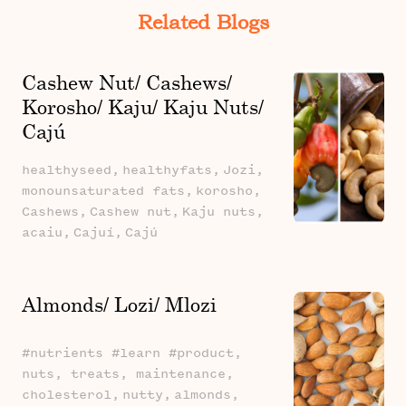
Related Blogs
Cashew Nut/ Cashews/
Korosho/ Kaju/ Kaju Nuts/
Cajú
healthyseed,
healthyfats,
Jozi,
monounsaturated fats,
korosho,
Cashews,
Cashew nut,
Kaju nuts,
acaiu,
Cajuí,
Cajú
Almonds/ Lozi/ Mlozi
#nutrients #learn #product,
nuts, treats, maintenance,
cholesterol,
nutty,
almonds,