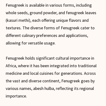
Fenugreek is available in various forms, including
whole seeds, ground powder, and fenugreek leaves
(kasuri methi), each offering unique flavors and
textures. The diverse forms of Fenugreek cater to
different culinary preferences and applications,
allowing for versatile usage.
Fenugreek holds significant cultural importance in
Africa, where it has been integrated into traditional
medicine and local cuisines for generations. Across
the vast and diverse continent, Fenugreek goes by
various names, abesh hulba, reflecting its regional
importance.