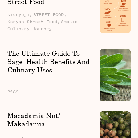
Street Food
kienyeji,
STREET FOOD,
Kenyan Street Food,
Smokie,
Culinary Journey
The Ultimate Guide To
Sage: Health Benefits And
Culinary Uses
sage
Macadamia Nut/
Makadamia