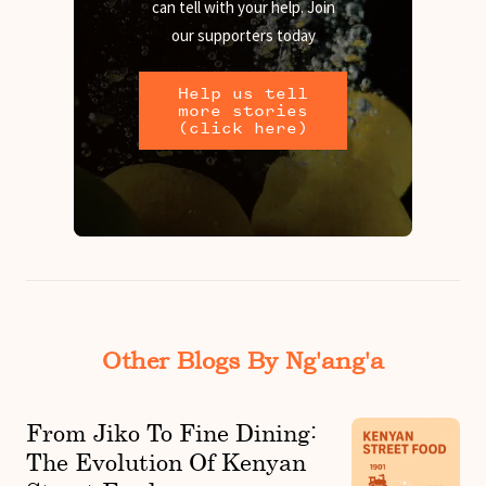
can tell with your help. Join
our supporters today
Help us tell
more stories
(click here)
Other Blogs By Ng'ang'a
From Jiko To Fine Dining:
The Evolution Of Kenyan