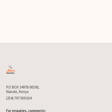
P.O BOX 34978-00100,
Nairobi, Kenya
(254) 797 939 634
For enquiries, comments;