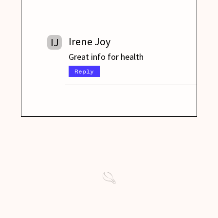
Irene Joy
IJ
Great info for health
Reply