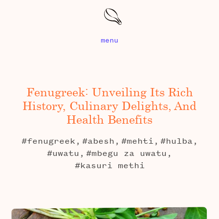
menu
Fenugreek: Unveiling Its Rich
History, Culinary Delights, And
Health Benefits
#fenugreek,
#abesh,
#mehti,
#hulba,
#uwatu,
#mbegu za uwatu,
#kasuri methi