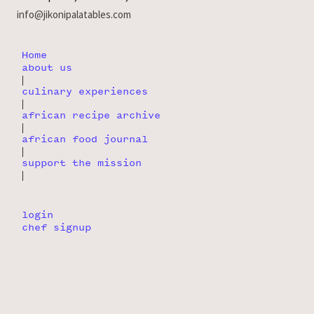
info@jikonipalatables.com
Home
about us
|
culinary experiences
|
african recipe archive
|
african food journal
|
support the mission
|
login
chef signup