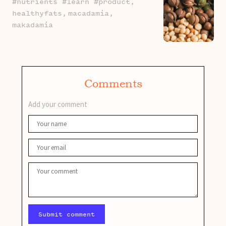
#nutrients #learn #product,
healthyfats,
macadamia,
makadamia
Comments
Add your comment
Submit comment