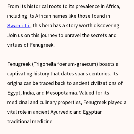
From its historical roots to its prevalence in Africa,
including its African names like those found in
, this herb has a story worth discovering.
Swahili
Join us on this journey to unravel the secrets and
virtues of Fenugreek.
Fenugreek (Trigonella foenum-graecum) boasts a
captivating history that dates spans centuries. Its
origins can be traced back to ancient civilizations of
Egypt, India, and Mesopotamia. Valued for its
medicinal and culinary properties, Fenugreek played a
vital role in ancient Ayurvedic and Egyptian
traditional medicine.