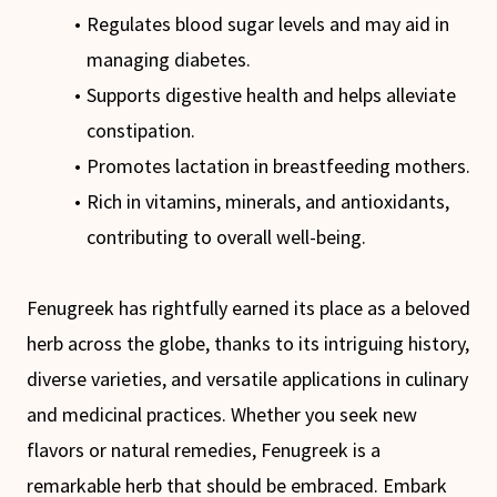
Regulates blood sugar levels and may aid in
managing diabetes.
Supports digestive health and helps alleviate
constipation.
Promotes lactation in breastfeeding mothers.
Rich in vitamins, minerals, and antioxidants,
contributing to overall well-being.
Fenugreek has rightfully earned its place as a beloved
herb across the globe, thanks to its intriguing history,
diverse varieties, and versatile applications in culinary
and medicinal practices. Whether you seek new
flavors or natural remedies, Fenugreek is a
remarkable herb that should be embraced. Embark