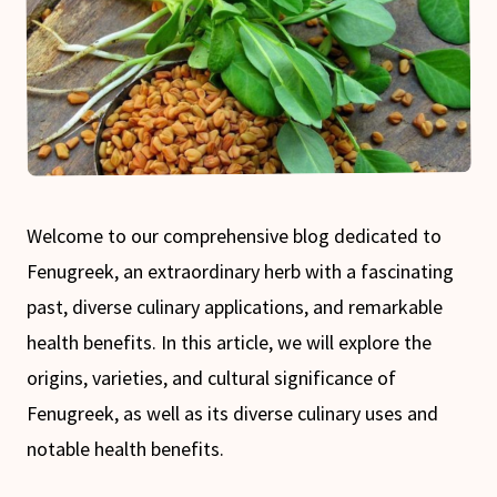
Welcome to our comprehensive blog dedicated to
Fenugreek, an extraordinary herb with a fascinating
past, diverse culinary applications, and remarkable
health benefits. In this article, we will explore the
origins, varieties, and cultural significance of
Fenugreek, as well as its diverse culinary uses and
notable health benefits.