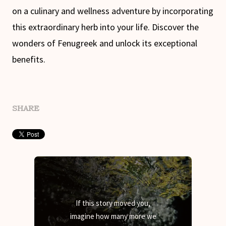
on a culinary and wellness adventure by incorporating
this extraordinary herb into your life. Discover the
wonders of Fenugreek and unlock its exceptional
benefits.
SHARE
If this story moved you,
imagine how many more we