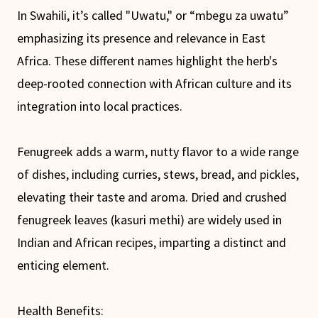
In Swahili, it’s called "Uwatu," or “mbegu za uwatu”
emphasizing its presence and relevance in East
Africa. These different names highlight the herb's
deep-rooted connection with African culture and its
integration into local practices.
Fenugreek adds a warm, nutty flavor to a wide range
of dishes, including curries, stews, bread, and pickles,
elevating their taste and aroma. Dried and crushed
fenugreek leaves (kasuri methi) are widely used in
Indian and African recipes, imparting a distinct and
enticing element.
Health Benefits: