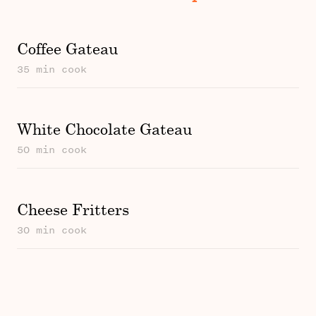
Coffee Gateau
35 min cook
White Chocolate Gateau
50 min cook
Cheese Fritters
30 min cook