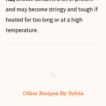
and may become stringy and tough if
heated for too long or at a high
temperature.
Other Recipes By Sylvia