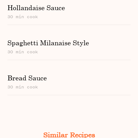
Hollandaise Sauce
30 min cook
Spaghetti Milanaise Style
30 min cook
Bread Sauce
30 min cook
Similar Recipes