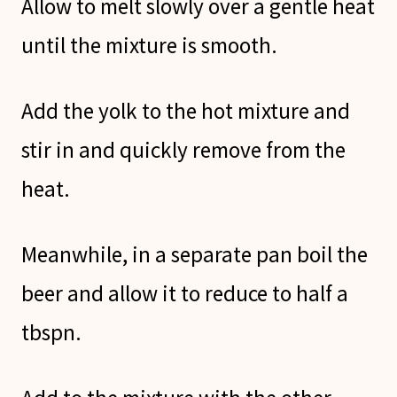
Allow to melt slowly over a gentle heat
until the mixture is smooth.
Add the yolk to the hot mixture and
stir in and quickly remove from the
heat.
Meanwhile, in a separate pan boil the
beer and allow it to reduce to half a
tbspn.