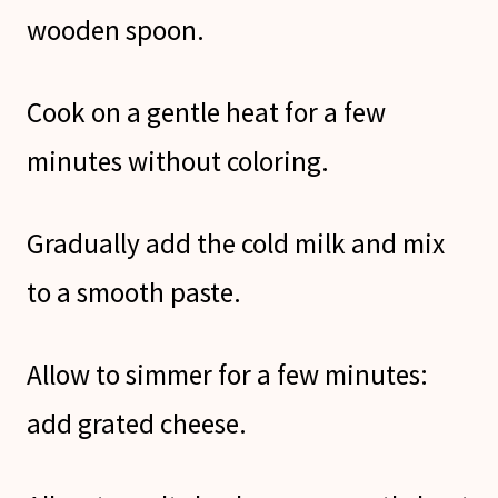
wooden spoon.
Cook on a gentle heat for a few
minutes without coloring.
Gradually add the cold milk and mix
to a smooth paste.
Allow to simmer for a few minutes:
add grated cheese.