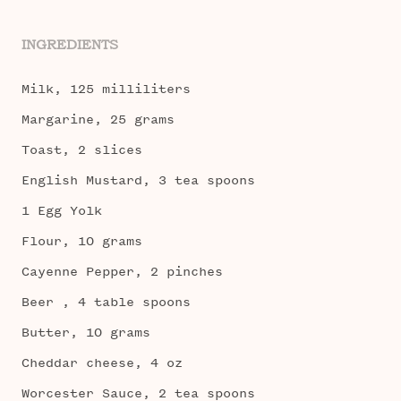
INGREDIENTS
Milk, 125 milliliters
Margarine, 25 grams
Toast, 2 slices
English Mustard, 3 tea spoons
1 Egg Yolk
Flour, 10 grams
Cayenne Pepper, 2 pinches
Beer , 4 table spoons
Butter, 10 grams
Cheddar cheese, 4 oz
Worcester Sauce, 2 tea spoons