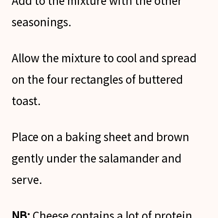
Add to the mixture with the other
seasonings.
Allow the mixture to cool and spread
on the four rectangles of buttered
toast.
Place on a baking sheet and brown
gently under the salamander and
serve.
NB;
Cheese contains a lot of protein