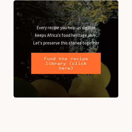
Every recipe you help us digitize
keeps Africa's food heritage alive.
Let's preserve this stories together
Fund the recipe
library (click
here)