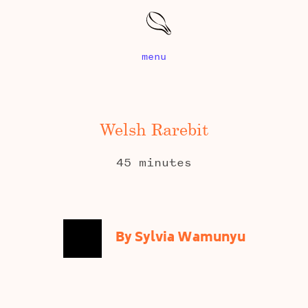
menu
Welsh Rarebit
45 minutes
By Sylvia Wamunyu