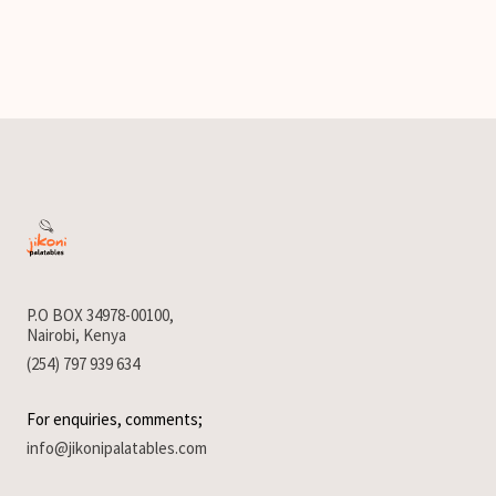
P.O BOX 34978-00100,
Nairobi, Kenya
(254) 797 939 634
For enquiries, comments;
info@jikonipalatables.com