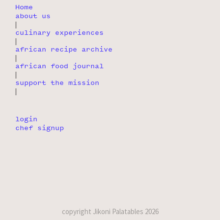
Home
about us
|
culinary experiences
|
african recipe archive
|
african food journal
|
support the mission
|
login
chef signup
copyright Jikoni Palatables 2026