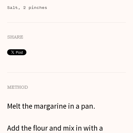
Salt, 2 pinches
SHARE
METHOD
Melt the margarine in a pan.
Add the flour and mix in with a