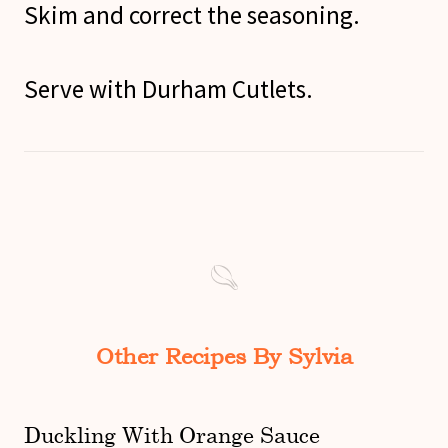
Skim and correct the seasoning.
Serve with Durham Cutlets.
Other Recipes By Sylvia
Duckling With Orange Sauce