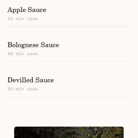
Apple Sauce
30 min cook
Bolognese Sauce
30 min cook
Devilled Sauce
30 min cook