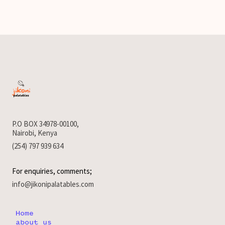
P.O BOX 34978-00100,
Nairobi, Kenya
(254) 797 939 634
For enquiries, comments;
info@jikonipalatables.com
Home
about us