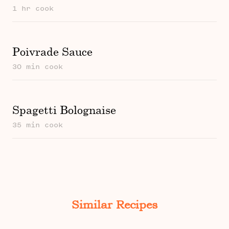
1 hr cook
Poivrade Sauce
30 min cook
Spagetti Bolognaise
35 min cook
Similar Recipes