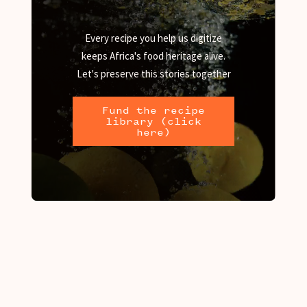
Every recipe you help us digitize
keeps Africa's food heritage alive.
Let's preserve this stories together
Fund the recipe
library (click
here)