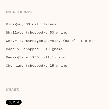
INGREDIENTS
Vinegar, 60 milliliters
Shallots (chopped), 50 grams
Chevril, tarragon,parsley (each), 1 pinch
Capers (chopped), 10 grams
Demi-glace, 250 milliliters
Gherkins (chopped), 25 grams
SHARE