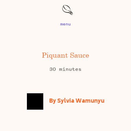
menu
Piquant Sauce
30 minutes
By Sylvia Wamunyu