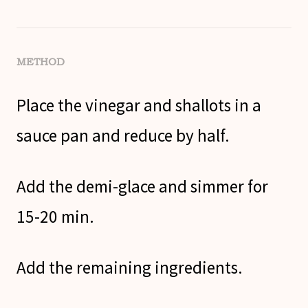
METHOD
Place the vinegar and shallots in a
sauce pan and reduce by half.
Add the demi-glace and simmer for
15-20 min.
Add the remaining ingredients.