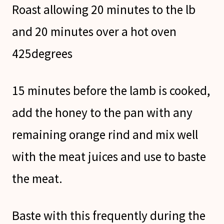
Roast allowing 20 minutes to the lb
and 20 minutes over a hot oven
425degrees
15 minutes before the lamb is cooked,
add the honey to the pan with any
remaining orange rind and mix well
with the meat juices and use to baste
the meat.
Baste with this frequently during the