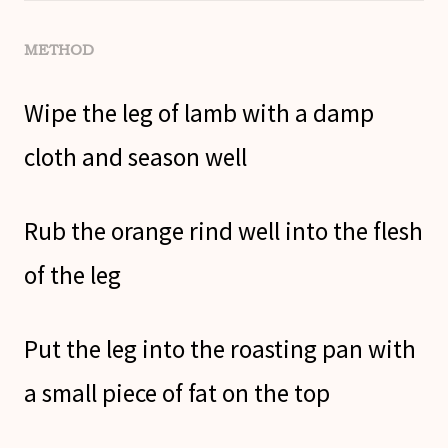
METHOD
Wipe the leg of lamb with a damp
cloth and season well
Rub the orange rind well into the flesh
of the leg
Put the leg into the roasting pan with
a small piece of fat on the top