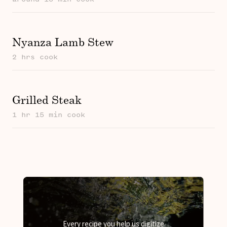
Nyanza Lamb Stew
2 hrs cook
Grilled Steak
1 hr 15 min cook
Every recipe you help us digitize