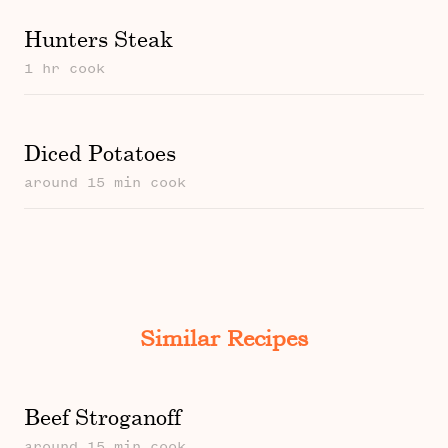
Hunters Steak
1 hr cook
Diced Potatoes
around 15 min cook
Similar Recipes
Beef Stroganoff
around 15 min cook