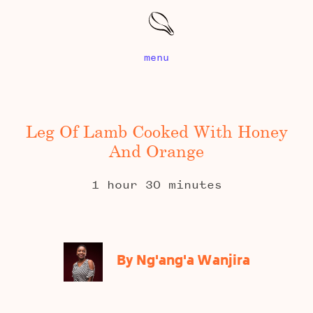
menu
Leg Of Lamb Cooked With Honey
And Orange
1 hour 30 minutes
By Ng'ang'a Wanjira