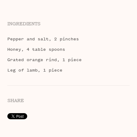
INGREDIENTS
Pepper and salt, 2 pinches
Honey, 4 table spoons
Grated orange rind, 1 piece
Leg of lamb, 1 piece
SHARE