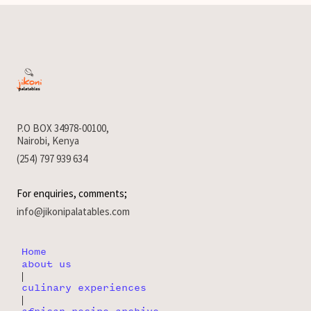
P.O BOX 34978-00100,
Nairobi, Kenya
(254) 797 939 634
For enquiries, comments;
info@jikonipalatables.com
Home
about us
|
culinary experiences
|