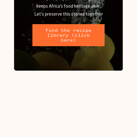
keeps Africa's food heritage alive.
Let's preserve this stories together
Fund the recipe
library (click
here)