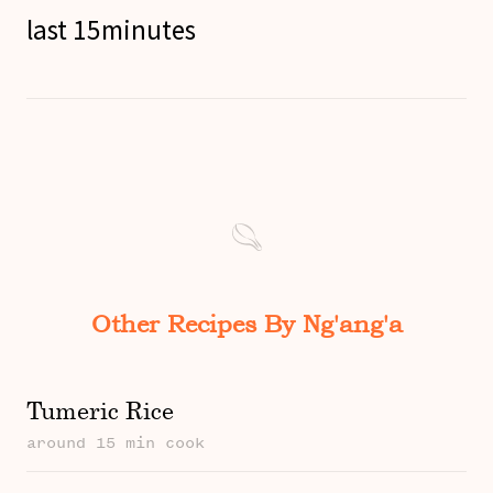
last 15minutes
Other Recipes By Ng'ang'a
Tumeric Rice
around 15 min cook