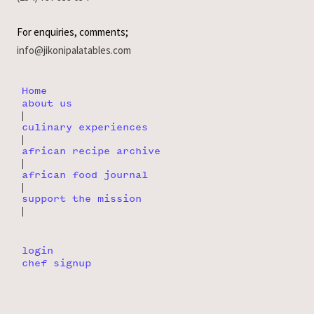
For enquiries, comments;
info@jikonipalatables.com
Home
about us
|
culinary experiences
|
african recipe archive
|
african food journal
|
support the mission
|
login
chef signup