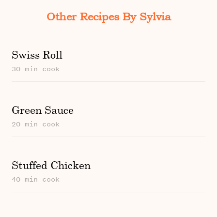
Other Recipes By Sylvia
Swiss Roll
30 min cook
Green Sauce
20 min cook
Stuffed Chicken
40 min cook