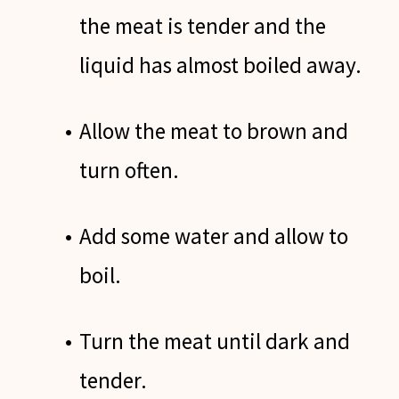
the meat is tender and the
liquid has almost boiled away.
Allow the meat to brown and
turn often.
Add some water and allow to
boil.
Turn the meat until dark and
tender.