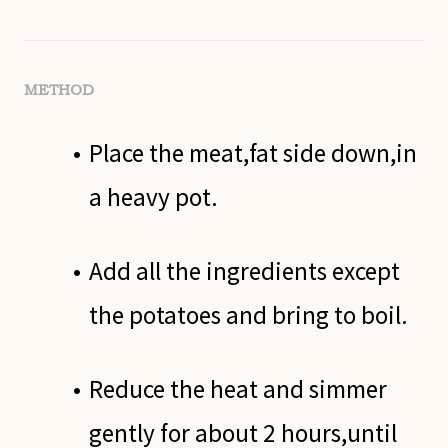
METHOD
Place the meat,fat side down,in
a heavy pot.
Add all the ingredients except
the potatoes and bring to boil.
Reduce the heat and simmer
gently for about 2 hours,until