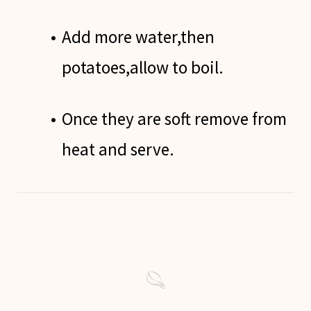
Add more water,then
potatoes,allow to boil.
Once they are soft remove from
heat and serve.