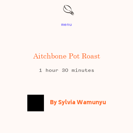
menu
Aitchbone Pot Roast
1 hour 30 minutes
By Sylvia Wamunyu