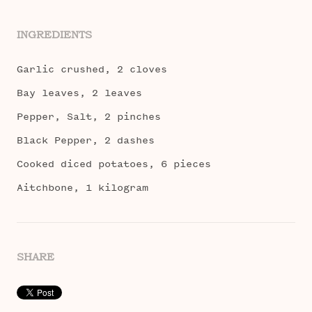
INGREDIENTS
Garlic crushed, 2 cloves
Bay leaves, 2 leaves
Pepper, Salt, 2 pinches
Black Pepper, 2 dashes
Cooked diced potatoes, 6 pieces
Aitchbone, 1 kilogram
SHARE