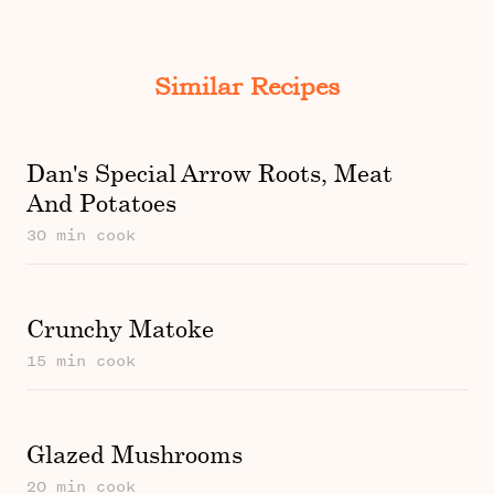
Similar Recipes
Dan's Special Arrow Roots, Meat
And Potatoes
30 min cook
Crunchy Matoke
15 min cook
Glazed Mushrooms
20 min cook