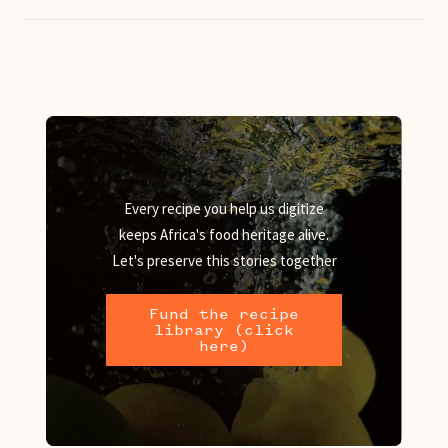
Every recipe you help us digitize
keeps Africa's food heritage alive.
Let's preserve this stories together
Fund the recipe
library (click
here)