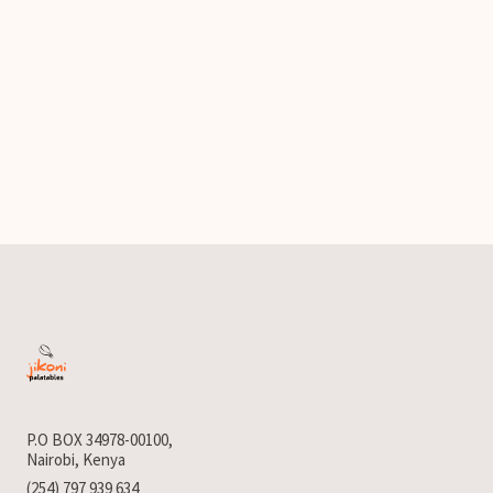
P.O BOX 34978-00100,
Nairobi, Kenya
(254) 797 939 634