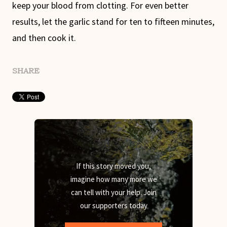
keep your blood from clotting. For even better
results, let the garlic stand for ten to fifteen minutes,
and then cook it.
SHARE
If this story moved you,
imagine how many more we
can tell with your help. Join
our supporters today