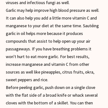
viruses and infectious fungi as well.
Garlic may help improve high blood pressure as well.
It can also help you add a little more vitamin C and
manganese to your diet at the same time. Sautéing
garlic in oil helps more because it produces
compounds that assist to help open up your air
passageways. If you have breathing problems it
won't hurt to eat more garlic. For best results,
increase manganese and vitamin C from other
sources as well like pineapples, citrus fruits, okra,
sweet peppers and rice.
Before peeling garlic, push down on a single clove
with the flat side of a broad knife or whack several
cloves with the bottom of a skillet. You can then