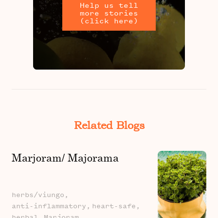
Help us tell
more stories
(click here)
Related Blogs
Marjoram/ Majorama
herbs/viungo,
anti-inflammatory,
heart-safe,
herbal,
Marjoram