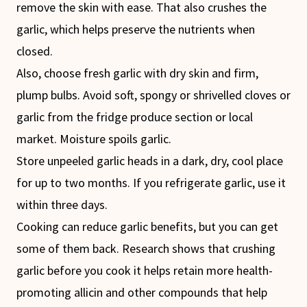
remove the skin with ease. That also crushes the
garlic, which helps preserve the nutrients when
closed.
Also, choose fresh garlic with dry skin and firm,
plump bulbs. Avoid soft, spongy or shrivelled cloves or
garlic from the fridge produce section or local
market. Moisture spoils garlic.
Store unpeeled garlic heads in a dark, dry, cool place
for up to two months. If you refrigerate garlic, use it
within three days.
Cooking can reduce garlic benefits, but you can get
some of them back. Research shows that crushing
garlic before you cook it helps retain more health-
promoting allicin and other compounds that help