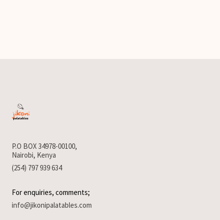
P.O BOX 34978-00100,
Nairobi, Kenya
(254) 797 939 634
For enquiries, comments;
info@jikonipalatables.com