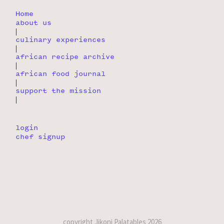
Home
about us
|
culinary experiences
|
african recipe archive
|
african food journal
|
support the mission
|
login
chef signup
copyright Jikoni Palatables 2026