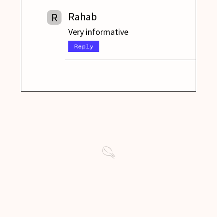
Rahab
R
Very informative
Reply