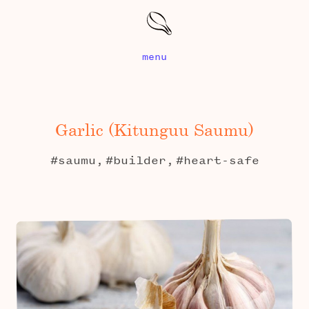
menu
Garlic (kitunguu Saumu)
#saumu,
#builder,
#heart-safe