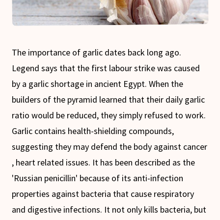
The importance of garlic dates back long ago.
Legend says that the first labour strike was caused
by a garlic shortage in ancient Egypt. When the
builders of the pyramid learned that their daily garlic
ratio would be reduced, they simply refused to work.
Garlic contains health-shielding compounds,
suggesting they may defend the body against cancer
, heart related issues. It has been described as the
'Russian penicillin' because of its anti-infection
properties against bacteria that cause respiratory
and digestive infections. It not only kills bacteria, but