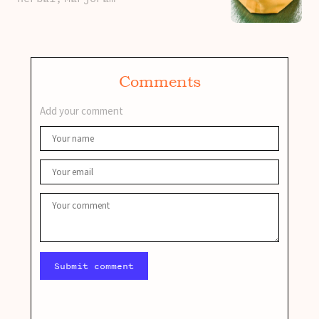
Comments
Add your comment
Submit comment