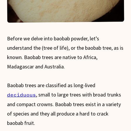
Before we delve into baobab powder, let’s
understand the (tree of life), or the baobab tree, as is
known. Baobab trees are native to Africa,
Madagascar and Australia.
Baobab trees are classified as long-lived
, small to large trees with broad trunks
deciduous
and compact crowns. Baobab trees exist in a variety
of species and they all produce a hard to crack
baobab fruit.