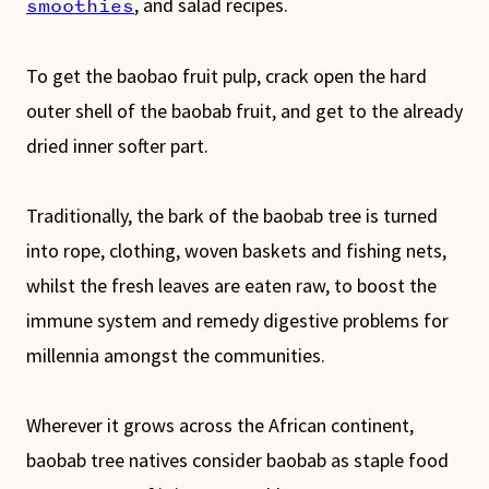
, and salad recipes.
smoothies
To get the baobao fruit pulp, crack open the hard
outer shell of the baobab fruit, and get to the already
dried inner softer part.
Traditionally, the bark of the baobab tree is turned
into rope, clothing, woven baskets and fishing nets,
whilst the fresh leaves are eaten raw, to boost the
immune system and remedy digestive problems for
millennia amongst the communities.
Wherever it grows across the African continent,
baobab tree natives consider baobab as staple food