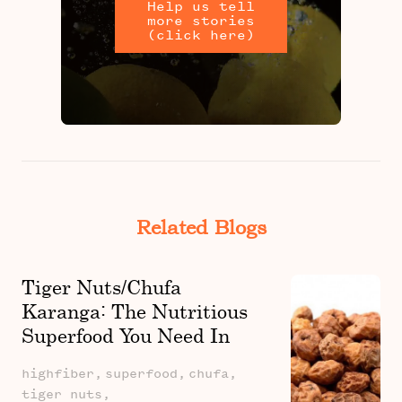
Help us tell
more stories
(click here)
Related Blogs
Tiger Nuts/Chufa
Karanga: The Nutritious
Superfood You Need In
Your Diet: Learn About It's
highfiber,
superfood,
chufa,
Health Benefits
tiger nuts,