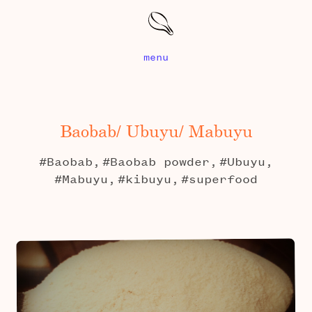
menu
Baobab/ Ubuyu/ Mabuyu
#Baobab,
#Baobab powder,
#Ubuyu,
#Mabuyu,
#kibuyu,
#superfood