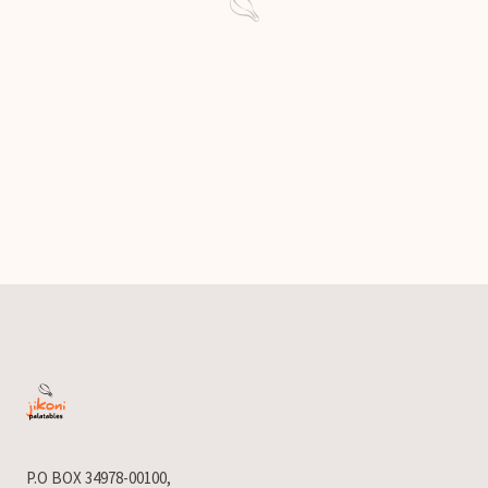
P.O BOX 34978-00100,