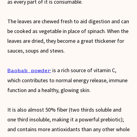
as every part of it is consumable.
The leaves are chewed fresh to aid digestion and can
be cooked as vegetable in place of spinach. When the
leaves are dried, they become a great thickener for
sauces, soups and stews.
is a rich source of vitamin C,
Baobab powder
which contributes to normal energy release, immune
function and a healthy, glowing skin.
It is also almost 50% fiber (two thirds soluble and
one third insoluble, making it a powerful prebiotic);
and contains more antioxidants than any other whole