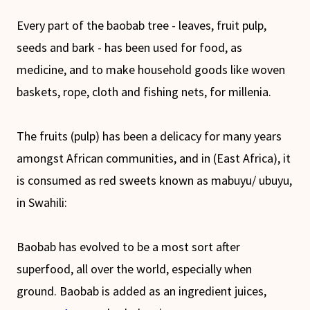
Every part of the baobab tree - leaves, fruit pulp,
seeds and bark - has been used for food, as
medicine, and to make household goods like woven
baskets, rope, cloth and fishing nets, for millenia.
The fruits (pulp) has been a delicacy for many years
amongst African communities, and in (East Africa), it
is consumed as red sweets known as mabuyu/ ubuyu,
in Swahili:
Baobab has evolved to be a most sort after
superfood, all over the world, especially when
ground. Baobab is added as an ingredient juices,