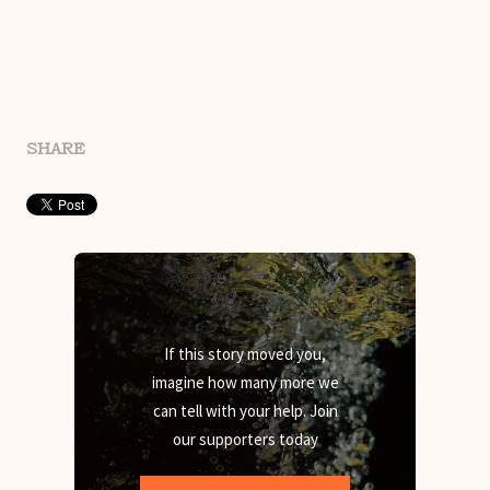
SHARE
If this story moved you,
imagine how many more we
can tell with your help. Join
our supporters today