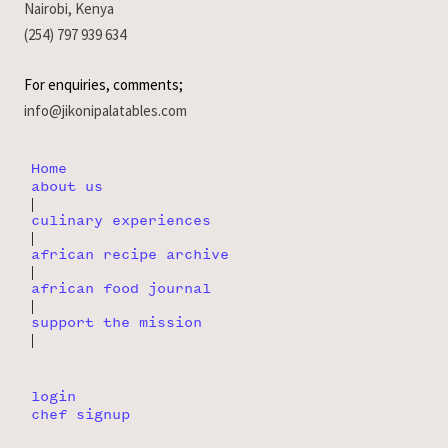
Nairobi, Kenya
(254) 797 939 634
For enquiries, comments;
info@jikonipalatables.com
Home
about us
|
culinary experiences
|
african recipe archive
|
african food journal
|
support the mission
|
login
chef signup