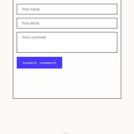
Submit comment