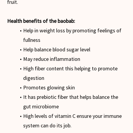
fruit.
Health benefits of the baobab:
Help in weight loss by promoting feelings of
fullness
Help balance blood sugar level
May reduce inflammation
High fiber content this helping to promote
digestion
Promotes glowing skin
It has prebiotic fiber that helps balance the
gut microbiome
High levels of vitamin C ensure your immune
system can do its job.