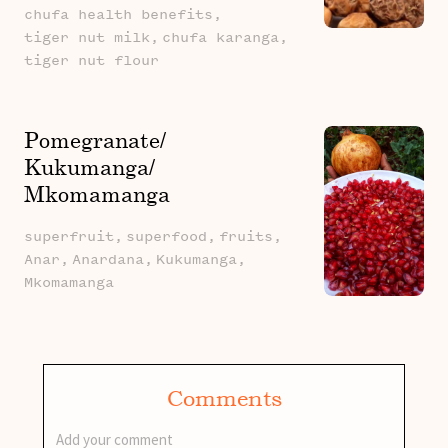
chufa health benefits,
tiger nut milk,
chufa karanga,
tiger nut flour
Pomegranate/
Kukumanga/
Mkomamanga
superfruit,
superfood,
fruits,
Anar,
Anardana,
Kukumanga,
Mkomamanga
Comments
Add your comment