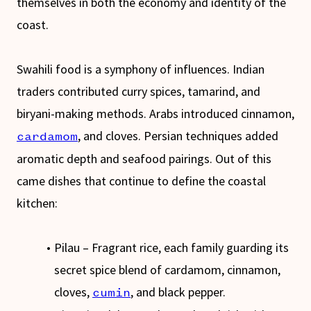
themselves in both the economy and identity of the
coast.
Swahili food is a symphony of influences. Indian
traders contributed curry spices, tamarind, and
biryani-making methods. Arabs introduced cinnamon,
, and cloves. Persian techniques added
cardamom
aromatic depth and seafood pairings. Out of this
came dishes that continue to define the coastal
kitchen:
Pilau – Fragrant rice, each family guarding its
secret spice blend of cardamom, cinnamon,
cloves,
, and black pepper.
cumin