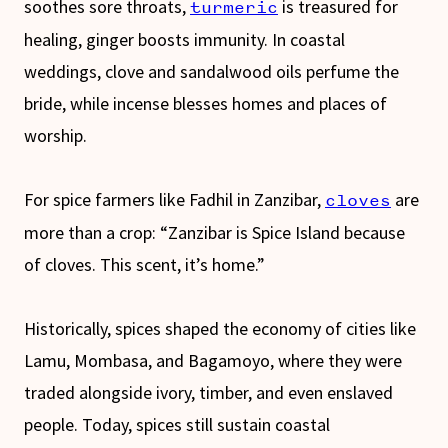
soothes sore throats,
is treasured for
turmeric
healing, ginger boosts immunity. In coastal
weddings, clove and sandalwood oils perfume the
bride, while incense blesses homes and places of
worship.
For spice farmers like Fadhil in Zanzibar,
are
cloves
more than a crop: “Zanzibar is Spice Island because
of cloves. This scent, it’s home.”
Historically, spices shaped the economy of cities like
Lamu, Mombasa, and Bagamoyo, where they were
traded alongside ivory, timber, and even enslaved
people. Today, spices still sustain coastal