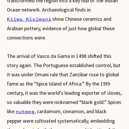
transformed the region into a key hub of the Indian
Ocean network. Archaeological finds in
show Chinese ceramics and
Kilwa Kisiwani
Arabian pottery, evidence of just how global these
connections were.
The arrival of Vasco da Gama in 1498 shifted this
story again. The Portuguese established control, but
it was under Omani rule that Zanzibar rose to global
fame as the “Spice Island of Africa.” By the 19th
century, it was the world’s leading exporter of cloves,
so valuable they were nicknamed “black gold.” Spices
like
, cardamom, cinnamon, and black
nutmeg
pepper were cultivated systematically, embedding