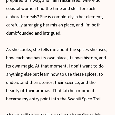
prepared this way, and I am fascinated. Where do
coastal women find the time and skill for such
elaborate meals? She is completely in her element,
carefully arranging her mis en place, and I’m both
dumbfounded and intrigued.
As she cooks, she tells me about the spices she uses,
how each one has its own place, its own history, and
its own magic. At that moment, I don’t want to do
anything else but learn how to use these spices, to
understand their stories, their science, and the
beauty of their aromas. That kitchen moment
became my entry point into the Swahili Spice Trail.