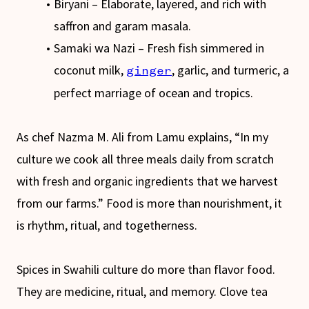
Biryani – Elaborate, layered, and rich with
saffron and garam masala.
Samaki wa Nazi – Fresh fish simmered in
coconut milk,
, garlic, and turmeric, a
ginger
perfect marriage of ocean and tropics.
As chef Nazma M. Ali from Lamu explains, “In my
culture we cook all three meals daily from scratch
with fresh and organic ingredients that we harvest
from our farms.” Food is more than nourishment, it
is rhythm, ritual, and togetherness.
Spices in Swahili culture do more than flavor food.
They are medicine, ritual, and memory. Clove tea