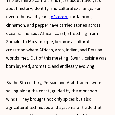
The Swahili Spice Trail is not just about flavor, it’s
about history, identity, and cultural exchange. For
over a thousand years,
, cardamom,
cloves
cinnamon, and pepper have carried stories across
oceans. The East African coast, stretching from
Somalia to Mozambique, became a cultural
crossroad where African, Arab, Indian, and Persian
worlds met. Out of this meeting, Swahili cuisine was
born layered, aromatic, and endlessly evolving.
By the 8th century, Persian and Arab traders were
sailing along the coast, guided by the monsoon
winds. They brought not only spices but also
agricultural techniques and systems of trade that