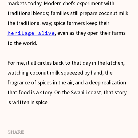
markets today. Modern chefs experiment with
traditional blends; families still prepare coconut milk
the traditional way; spice farmers keep their
, even as they open their farms
heritage alive
to the world.
For me, it all circles back to that day in the kitchen,
watching coconut milk squeezed by hand, the
fragrance of spices in the air, and a deep realization
that food is a story. On the Swahili coast, that story
is written in spice.
SHARE