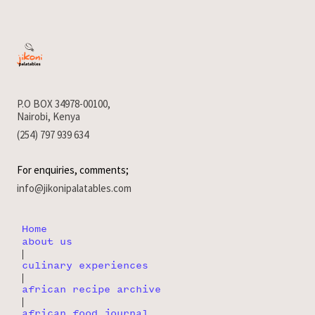
P.O BOX 34978-00100,
Nairobi, Kenya
(254) 797 939 634
For enquiries, comments;
info@jikonipalatables.com
Home
about us
|
culinary experiences
|
african recipe archive
|
african food journal