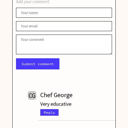
Add your comment
Submit comment
Chef George
CG
Very educative
Reply