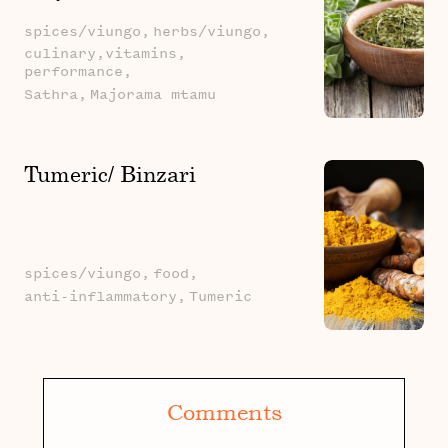
spices/viungo,
herbs/viungo,
culinary,vitamins,
performance,
Sathra,
Majorama mtamu
Tumeric/ Binzari
spices/viungo,
food,
anti-inflammatory,
Tumeric
Comments