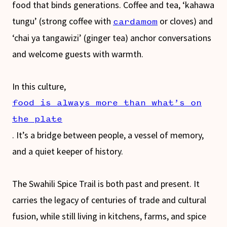
food that binds generations. Coffee and tea, ‘kahawa
tungu’ (strong coffee with
or cloves) and
cardamom
‘chai ya tangawizi’ (ginger tea) anchor conversations
and welcome guests with warmth.
In this culture,
food is always more than what’s on
the plate
. It’s a bridge between people, a vessel of memory,
and a quiet keeper of history.
The Swahili Spice Trail is both past and present. It
carries the legacy of centuries of trade and cultural
fusion, while still living in kitchens, farms, and spice