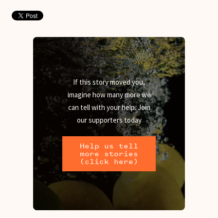
If this story moved you,
imagine how many more we
can tell with your help. Join
our supporters today
Help us tell
more stories
(click here)