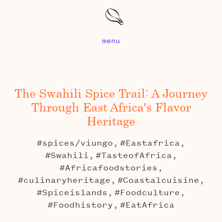
menu
The Swahili Spice Trail: A Journey
Through East Africa's Flavor
Heritage
#spices/viungo,
#Eastafrica,
#Swahili,
#TasteofAfrica,
#Africafoodstories,
#culinaryheritage,
#Coastalcuisine,
#Spiceislands,
#Foodculture,
#Foodhistory,
#EatAfrica