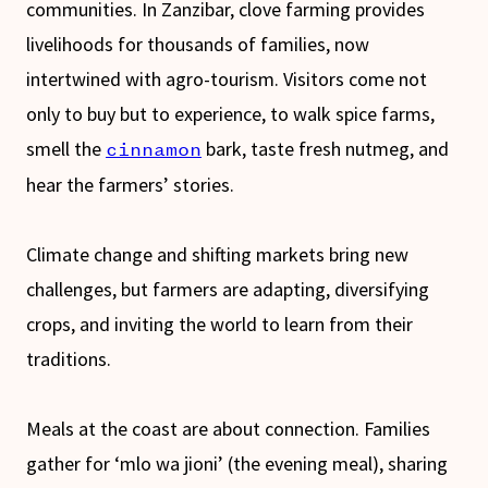
communities. In Zanzibar, clove farming provides
livelihoods for thousands of families, now
intertwined with agro-tourism. Visitors come not
only to buy but to experience, to walk spice farms,
smell the
bark, taste fresh nutmeg, and
cinnamon
hear the farmers’ stories.
Climate change and shifting markets bring new
challenges, but farmers are adapting, diversifying
crops, and inviting the world to learn from their
traditions.
Meals at the coast are about connection. Families
gather for ‘mlo wa jioni’ (the evening meal), sharing