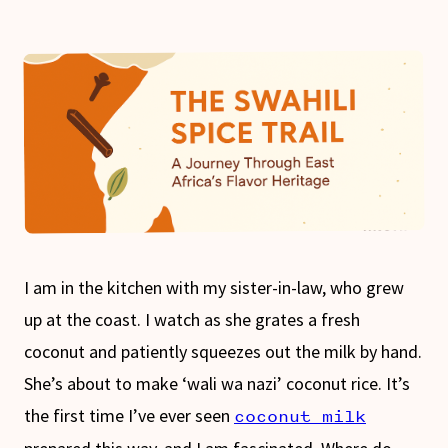
I am in the kitchen with my sister-in-law, who grew
up at the coast. I watch as she grates a fresh
coconut and patiently squeezes out the milk by hand.
She’s about to make ‘wali wa nazi’ coconut rice. It’s
the first time I’ve ever seen
coconut milk