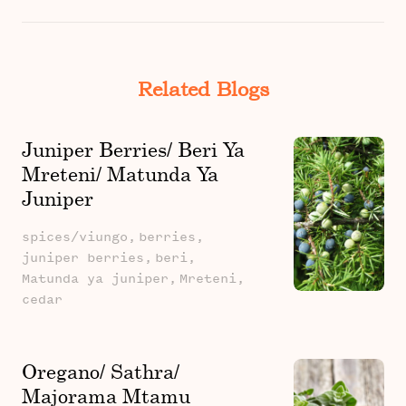
Related Blogs
Juniper Berries/ Beri Ya
Mreteni/ Matunda Ya
Juniper
spices/viungo,
berries,
juniper berries,
beri,
Matunda ya juniper,
Mreteni,
cedar
Oregano/ Sathra/
Majorama Mtamu